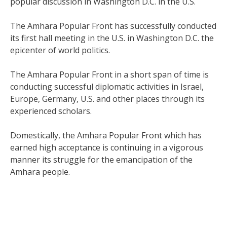
popular discussion in Washington D.C. in the U.S.
The Amhara Popular Front has successfully conducted
its first hall meeting in the U.S. in Washington D.C. the
epicenter of world politics.
The Amhara Popular Front in a short span of time is
conducting successful diplomatic activities in Israel,
Europe, Germany, U.S. and other places through its
experienced scholars.
Domestically, the Amhara Popular Front which has
earned high acceptance is continuing in a vigorous
manner its struggle for the emancipation of the
Amhara people.