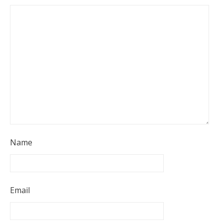
Name
Email