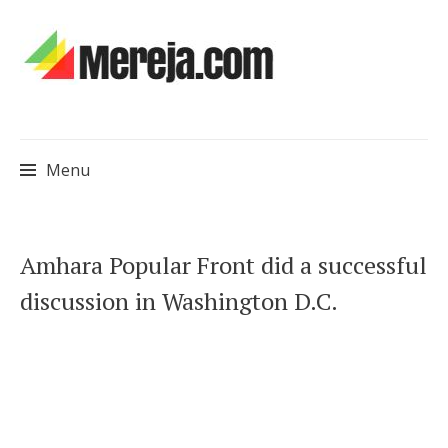
Menu
Skip
Amhara Popular Front did a successful
to
discussion in Washington D.C.
content