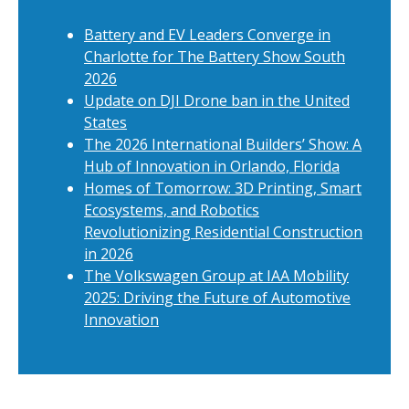
Battery and EV Leaders Converge in
Charlotte for The Battery Show South
2026
Update on DJI Drone ban in the United
States
The 2026 International Builders’ Show: A
Hub of Innovation in Orlando, Florida
Homes of Tomorrow: 3D Printing, Smart
Ecosystems, and Robotics
Revolutionizing Residential Construction
in 2026
The Volkswagen Group at IAA Mobility
2025: Driving the Future of Automotive
Innovation