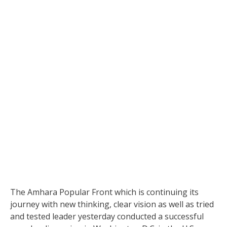
The Amhara Popular Front which is continuing its
journey with new thinking, clear vision as well as tried
and tested leader yesterday conducted a successful