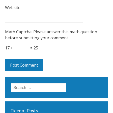
Website
Math Captcha: Please answer this math question
before submitting your comment
17 +
= 25
Search
for:
Recent Posts