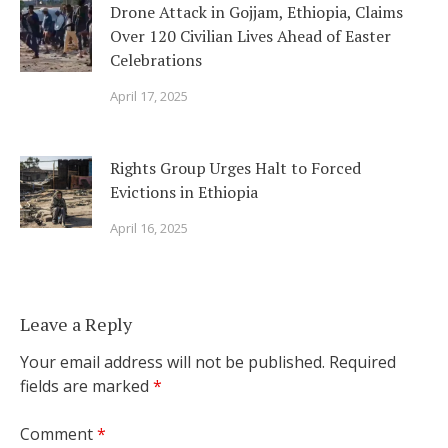
Drone Attack in Gojjam, Ethiopia, Claims
Over 120 Civilian Lives Ahead of Easter
Celebrations
April 17, 2025
Rights Group Urges Halt to Forced
Evictions in Ethiopia
April 16, 2025
Leave a Reply
Your email address will not be published.
Required
fields are marked
*
Comment
*