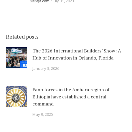
Mereja.com
July 31, 2023
Related posts
The 2026 International Builders’ Show: A
Hub of Innovation in Orlando, Florida
January 3, 2026
Fano forces in the Amhara region of
Ethiopia have established a central
command
May 9, 2025