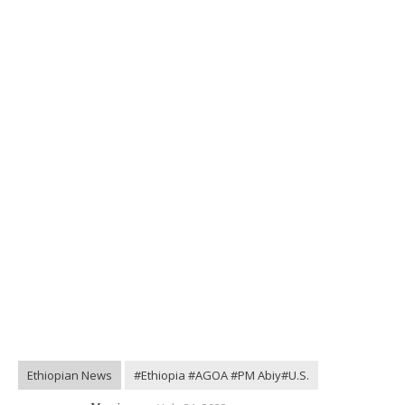
Ethiopian News
#Ethiopia #AGOA #PM Abiy#U.S.