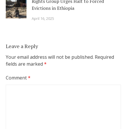
Rights Group Urges Halt to Forced
Evictions in Ethiopia
April 16, 2025
Leave a Reply
Your email address will not be published.
Required
fields are marked
*
Comment
*