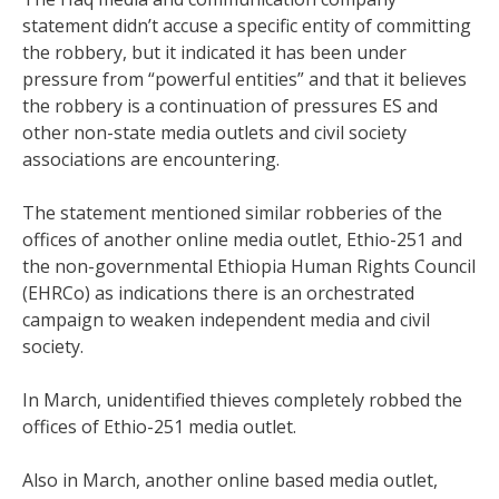
statement didn’t accuse a specific entity of committing
the robbery, but it indicated it has been under
pressure from “powerful entities” and that it believes
the robbery is a continuation of pressures ES and
other non-state media outlets and civil society
associations are encountering.
The statement mentioned similar robberies of the
offices of another online media outlet, Ethio-251 and
the non-governmental Ethiopia Human Rights Council
(EHRCo) as indications there is an orchestrated
campaign to weaken independent media and civil
society.
In March, unidentified thieves completely robbed the
offices of Ethio-251 media outlet.
Also in March, another online based media outlet,