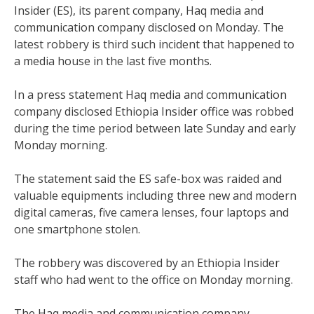
Insider (ES), its parent company, Haq media and
communication company disclosed on Monday. The
latest robbery is third such incident that happened to
a media house in the last five months.
In a press statement Haq media and communication
company disclosed Ethiopia Insider office was robbed
during the time period between late Sunday and early
Monday morning.
The statement said the ES safe-box was raided and
valuable equipments including three new and modern
digital cameras, five camera lenses, four laptops and
one smartphone stolen.
The robbery was discovered by an Ethiopia Insider
staff who had went to the office on Monday morning.
The Haq media and communication company