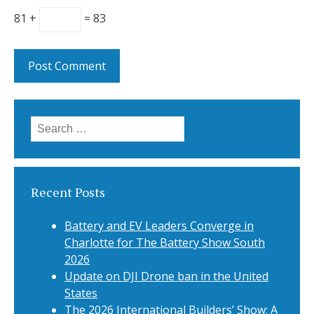
81 +
= 83
Search
for:
Recent Posts
Battery and EV Leaders Converge in
Charlotte for The Battery Show South
2026
Update on DJI Drone ban in the United
States
The 2026 International Builders’ Show: A