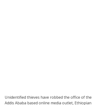
Unidentified thieves have robbed the office of the
Addis Ababa based online media outlet, Ethiopian