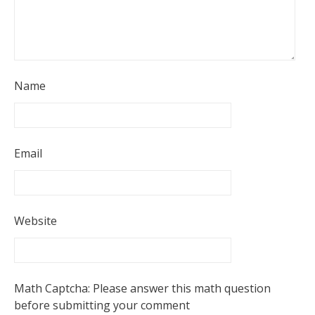
Name
Email
Website
Math Captcha: Please answer this math question
before submitting your comment