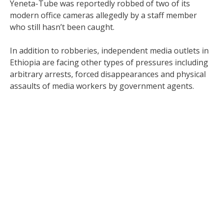
Yeneta-Tube was reportedly robbed of two of its
modern office cameras allegedly by a staff member
who still hasn’t been caught.
In addition to robberies, independent media outlets in
Ethiopia are facing other types of pressures including
arbitrary arrests, forced disappearances and physical
assaults of media workers by government agents.