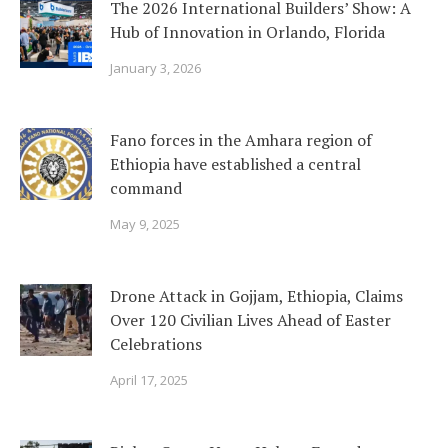
The 2026 International Builders’ Show: A
Hub of Innovation in Orlando, Florida
January 3, 2026
Fano forces in the Amhara region of
Ethiopia have established a central
command
May 9, 2025
Drone Attack in Gojjam, Ethiopia, Claims
Over 120 Civilian Lives Ahead of Easter
Celebrations
April 17, 2025