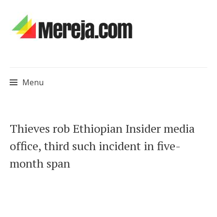
Menu
Skip
Thieves rob Ethiopian Insider media
to
office, third such incident in five-
content
month span