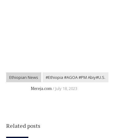
Ethiopian News
#Ethiopia #AGOA #PM Abiy#U.S.
Mereja.com
July 18, 2023
Related posts