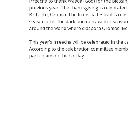
Irreecha to thank Waaqa (God) for the blessi
previous year. The thanksgiving is celebrated
Bishoftu, Oromia. The Irreecha festival is cel
season after the dark and rainy winter season
around the world where diaspora Oromos live 
This year’s Irreecha will be celebrated in the c
According to the celebration committee member
participate on the holiday.