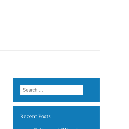
Search
for:
Recent Posts