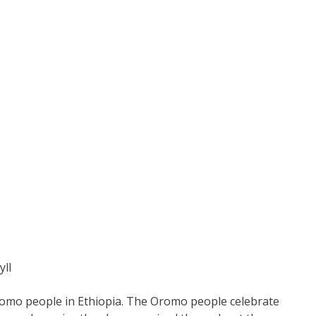
ylI
Oromo people in Ethiopia. The Oromo people celebrate