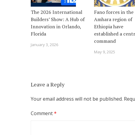
The 2026 International
Fano forces in the
Builders’ Show: A Hub of
Amhara region of
Innovation in Orlando,
Ethiopia have
Florida
established a centr
command
January 3, 2026
May 9, 2025
Leave a Reply
Your email address will not be published.
Requ
Comment
*