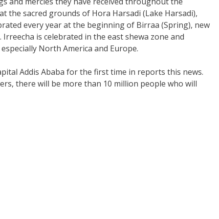
ngs and mercies they have received throughout the
 at the sacred grounds of Hora Harsadi (Lake Harsadi),
ebrated every year at the beginning of Birraa (Spring), new
. Irreecha is celebrated in the east shewa zone and
especially North America and Europe.
apital Addis Ababa for the first time in reports this news.
s, there will be more than 10 million people who will