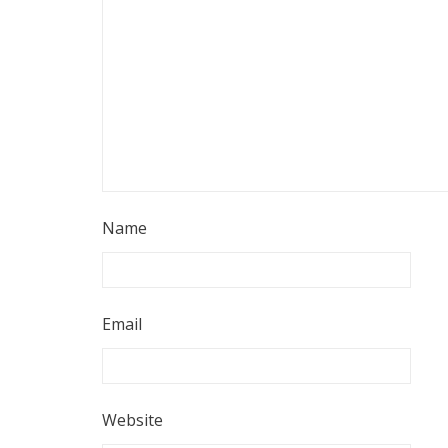
Name
Email
Website