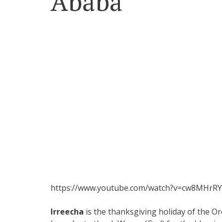
Ababa
https://www.youtube.com/watch?v=cw8MHrRY
Irreecha
is the thanksgiving holiday of the 