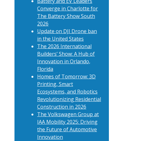
Battery and EV Leaders
Converge in Charlotte for
The Battery Show South
2026
Update on DJI Drone ban
in the United States
The 2026 International
Builders’ Show: A Hub of
Innovation in Orlando,
Florida
Homes of Tomorrow: 3D
Printing, Smart
Ecosystems, and Robotics
Revolutionizing Residential
Construction in 2026
The Volkswagen Group at
IAA Mobility 2025: Driving
the Future of Automotive
Innovation