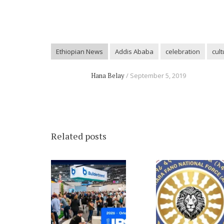
Ethiopian News
Addis Ababa
celebration
cult
Hana Belay
September 5, 2019
Related posts