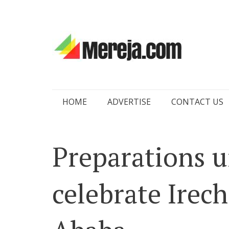
Skip
HOME
ADVERTISE
CONTACT US
to
content
Preparations 
celebrate Irech