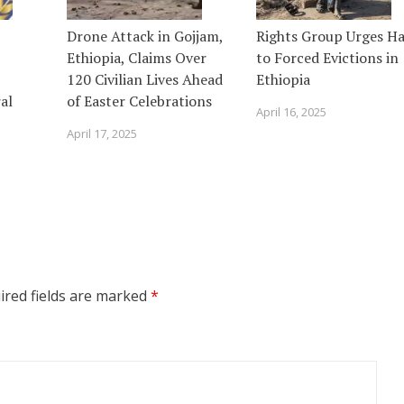
Drone Attack in Gojjam,
Rights Group Urges Ha
Ethiopia, Claims Over
to Forced Evictions in
120 Civilian Lives Ahead
Ethiopia
al
of Easter Celebrations
April 16, 2025
April 17, 2025
ired fields are marked
*