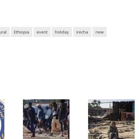
ural
Ethiopia
event
holiday
irecha
new