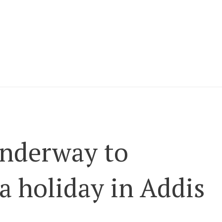
underway to
a holiday in Addis