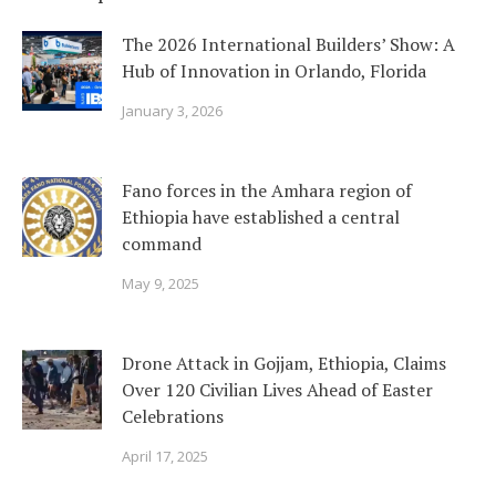
The 2026 International Builders’ Show: A
Hub of Innovation in Orlando, Florida
January 3, 2026
Fano forces in the Amhara region of
Ethiopia have established a central
command
May 9, 2025
Drone Attack in Gojjam, Ethiopia, Claims
Over 120 Civilian Lives Ahead of Easter
Celebrations
April 17, 2025