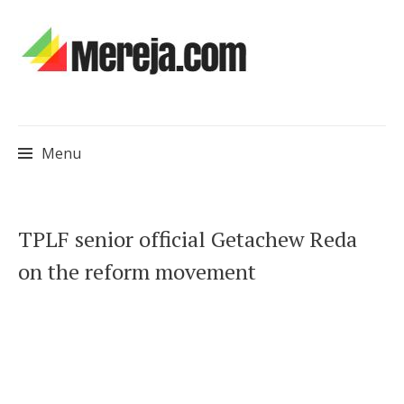
Menu
Skip
TPLF senior official Getachew Reda
to
on the reform movement
content