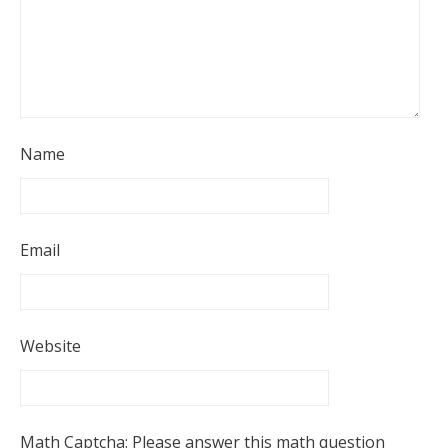
Name
Email
Website
Math Captcha: Please answer this math question