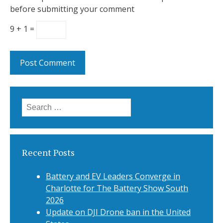
before submitting your comment
9 + 1 =
Search
for:
Recent Posts
Battery and EV Leaders Converge in
Charlotte for The Battery Show South
2026
Update on DJI Drone ban in the United