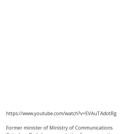
https://www.youtube.com/watch?v=EVAuTAdotRg
Former minister of Ministry of Communications