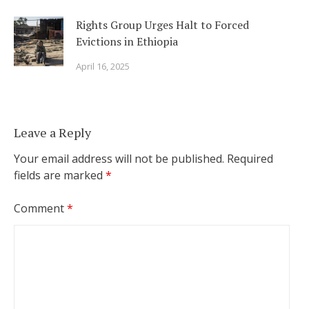
Rights Group Urges Halt to Forced
Evictions in Ethiopia
April 16, 2025
Leave a Reply
Your email address will not be published.
Required
fields are marked
*
Comment
*