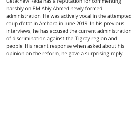
Getachew Reda has a reputation for commenting
harshly on PM Abiy Ahmed newly formed
administration. He was actively vocal in the attempted
coup d’etat in Amhara in June 2019. In his previous
interviews, he has accused the current administration
of discrimination against the Tigray region and
people. His recent response when asked about his
opinion on the reform, he gave a surprising reply.