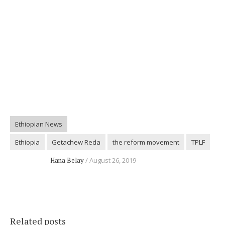
Ethiopian News
Ethiopia
Getachew Reda
the reform movement
TPLF
Hana Belay
August 26, 2019
Related posts