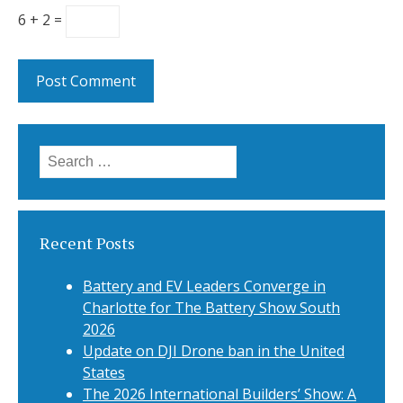
6 + 2 =
Search
for:
Recent Posts
Battery and EV Leaders Converge in
Charlotte for The Battery Show South
2026
Update on DJI Drone ban in the United
States
The 2026 International Builders’ Show: A