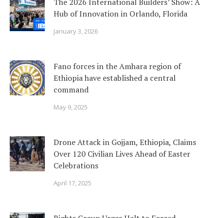
The 2026 International Builders’ Show: A
Hub of Innovation in Orlando, Florida
January 3, 2026
Fano forces in the Amhara region of
Ethiopia have established a central
command
May 9, 2025
Drone Attack in Gojjam, Ethiopia, Claims
Over 120 Civilian Lives Ahead of Easter
Celebrations
April 17, 2025