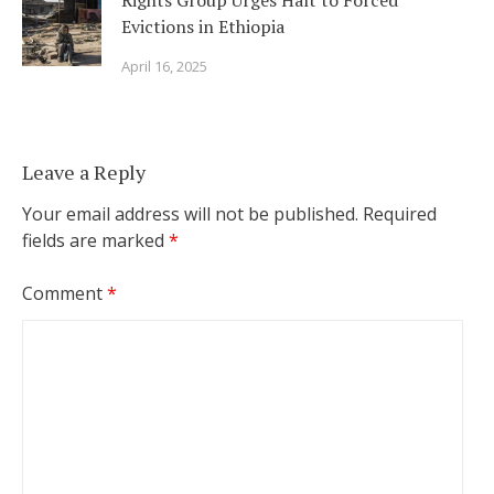
Rights Group Urges Halt to Forced
Evictions in Ethiopia
April 16, 2025
Leave a Reply
Your email address will not be published.
Required
fields are marked
*
Comment
*