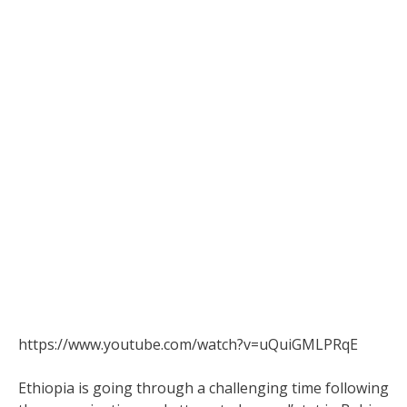
https://www.youtube.com/watch?v=uQuiGMLPRqE
Ethiopia is going through a challenging time following