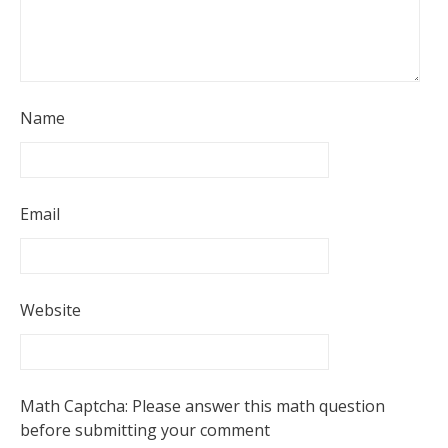
Name
Email
Website
Math Captcha: Please answer this math question
before submitting your comment