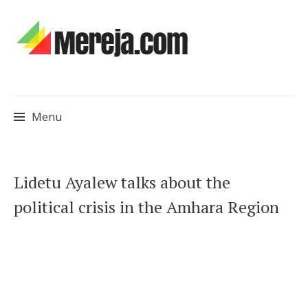
Menu
Skip
Lidetu Ayalew talks about the
to
political crisis in the Amhara Region
content