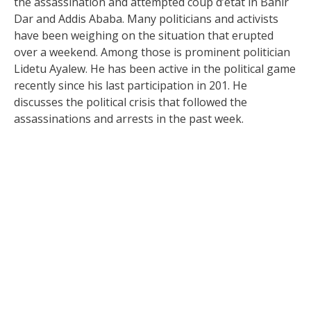
the assassination and attempted coup d’etat in Bahir
Dar and Addis Ababa. Many politicians and activists
have been weighing on the situation that erupted
over a weekend. Among those is prominent politician
Lidetu Ayalew. He has been active in the political game
recently since his last participation in 201. He
discusses the political crisis that followed the
assassinations and arrests in the past week.