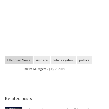
Ethiopian News
Amhara
lidetu ayalew
politics
Melat Mulugeta
July 2, 2019
Related posts