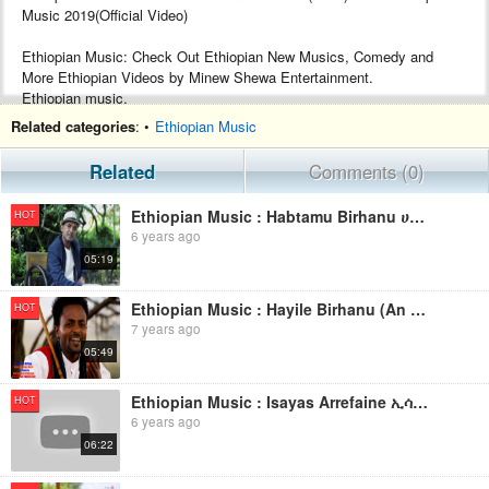
Music 2019(Official Video)
Ethiopian Music: Check Out Ethiopian New Musics, Comedy and
More Ethiopian Videos by Minew Shewa Entertainment.
Ethiopian music.
Google+ :- https://plus.google.com/+MinewShewaTube
Related categories
: •
Ethiopian Music
Facebook :- https://www.facebook.com/Minew-ShewaTube-Records-
Promotions-1761503604120088/
Related
Comments (0)
Subscribe :- http://www.youtube.com/c/MinewShewaTube?
sub_confirmation=1
Ethiopian Music : Habtamu Birhanu ሀብታሙ ብርሃኑ (በሰላም ኑሪልኝ) - New Ethiopian Music 2019(Official Video)
HOT
6 years ago
#minewshewatube #ethiopia #ethiopianmusic
05:19
Make sure to subscribe to Minew Shewa Tube and turn on
notifications to stay updated with all new uploads!
Ethiopian Music : Hayile Birhanu (An Sindhiisu) - New Ethiopian Oromo Music 2019(Official Video)
HOT
7 years ago
05:49
Ethiopian Music : Isayas Arrefaine ኢሳያስ አረፋይነ(መርዓት ዓይነይ) - New Ethiopian Music 2019(Official Video)
HOT
6 years ago
06:22