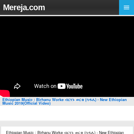
Mereja.com
Ethiopian Music : Birhanu Worke ብርሃኑ ወርቄ (ሳዱሌ) - New Ethiopian
Music 2019(Official Video)
Ethiopian Music : Birhanu Worke ብርሃኑ ወርቄ (ሳዱሌ) - New Ethiopian