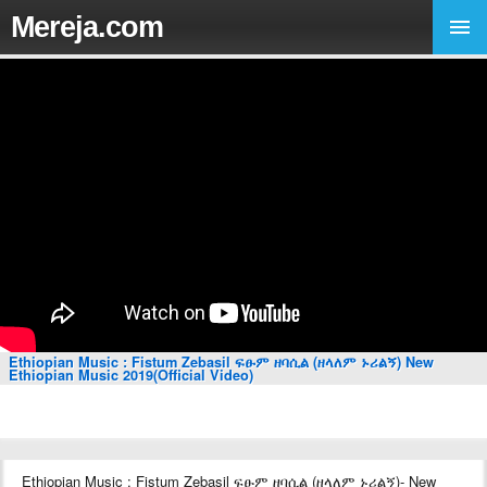
Mereja.com
Ethiopian Music : Fistum Zebasil ፍፁም ዘባሲል (ዘላለም ኑሪልኝ) New
Ethiopian Music 2019(Official Video)
Ethiopian Music : Fistum Zebasil ፍፁም ዘባሲል (ዘላለም ኑሪልኝ)- New