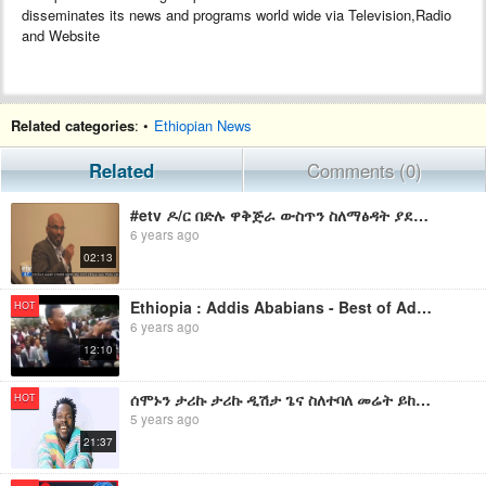
disseminates its news and programs world wide via Television,Radio
and Website
Related categories
: •
Ethiopian News
Related
Comments (0)
#etv ዶ/ር በድሉ ዋቅጅራ ውስጥን ስለማፅዳት ያደረጉት ንግግር
6 years ago
02:13
Ethiopia : Addis Ababians - Best of Addis Ababa Comedy Music - የአዲስ አበባ ልጆች ተረብ
HOT
6 years ago
12:10
ሰሞኑን ታሪኩ ታሪኩ ዲሽታ ጌና ስለተባለ መሬት ይከብደኛል - ድምፃዊ ታሪኩ ዲሽታ ጌና (ጋንካሲ)
HOT
5 years ago
21:37