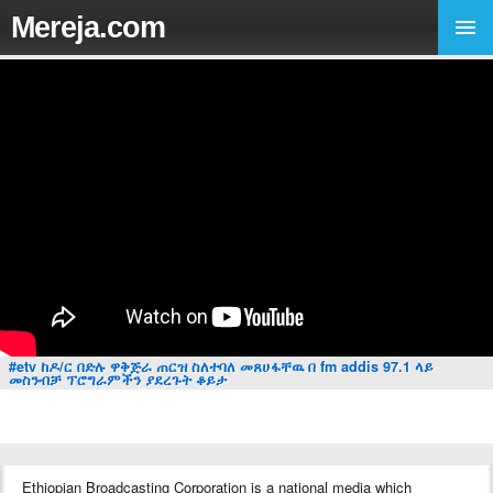
Mereja.com
#etv ከዶ/ር በድሉ ዋቅጅራ ጠርዝ ስለተባለ መጸሀፋቸዉ በ fm addis 97.1 ላይ
መስንብቻ ፕሮግራምችን ያደረጉት ቆይታ
Ethiopian Broadcasting Corporation is a national media which