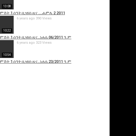
13:08
 ምሽት 1 ሰዓት ቢዝነስ ዜና ….ሐምሌ 2 2011
6 years ago
390 Views
10:22
 ምሽት 1 ሰዓት ቢዝነስ ዜና…ነሐሴ 06/2011 ዓ.ም
6 years ago
323 Views
10:54
 ምሽት 1 ሰዓት ቢዝነስ ዜና…ነሐሴ 23/2011 ዓ.ም