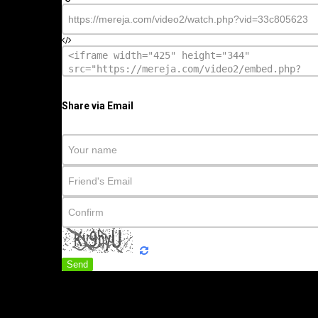
Share via Email
Send