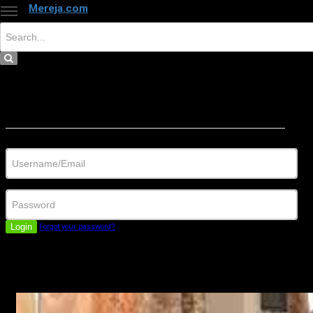
Mereja.com
×
Close
Sign in
Username/Email
Password
Login
Forgot your password?