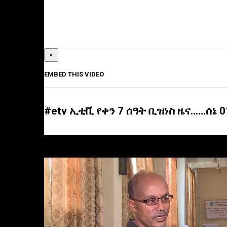
×
EMBED THIS VIDEO
#etv ኢቲቪ የቀን 7 ሰዓት ቢዝነስ ዜና……ሰኔ 0