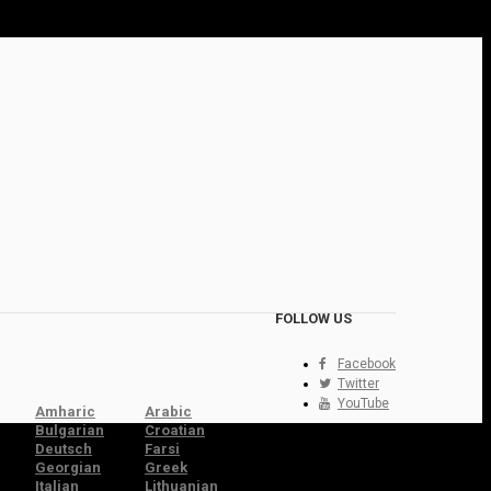
FOLLOW US
Facebook
Twitter
YouTube
Amharic
Arabic
Bulgarian
Croatian
Deutsch
Farsi
Georgian
Greek
Italian
Lithuanian