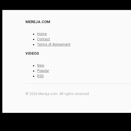
MEREJA.COM
Home
Contact
Terms of Agreement
VIDEOS
New
Popular
RSS
© 2026 Mereja.com. All rights reserved