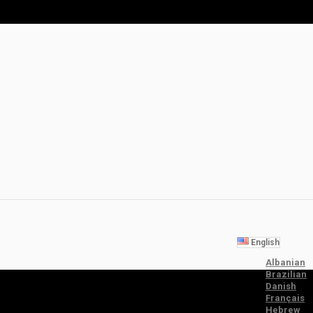
English
Albanian
Brazilian
Danish
Français
Hebrew