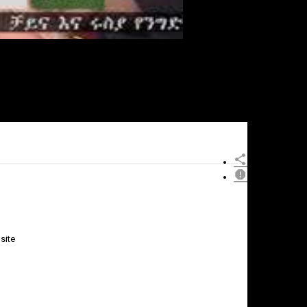
site
×
Report
this
video