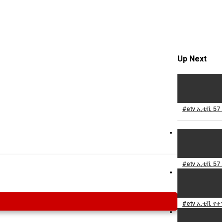
Up Next
#etv ኢቲቪ 57
#etv ኢቲቪ 57
#etv ኢቲቪ የቀን