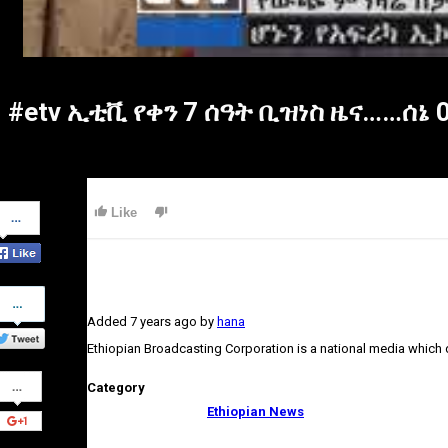
#etv ኢቲቪ የቀን 7 ሰዓት ቢዝነስ ዜና……ሰኔ 0
Share
Like
on
Facebook
Share
on
Added
7 years ago
by
hana
Twitter
Ethiopian Broadcasting Corporation is a national media which
Share
Category
on
Google+
Ethiopian News