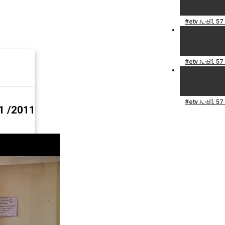
#etv ኢቲቪ 57
#etv ኢቲቪ 57
#etv ኢቲቪ 57
1 /2011