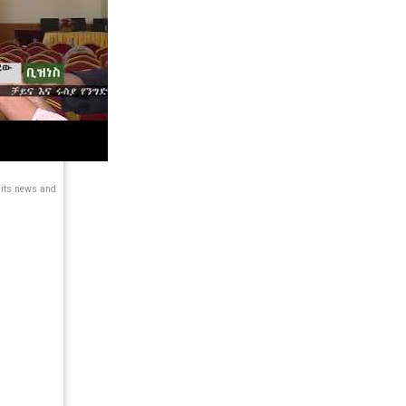
 its news and