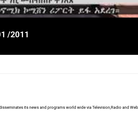
1 /2011
 disseminates its news and programs world wide via Television,Radio and Web