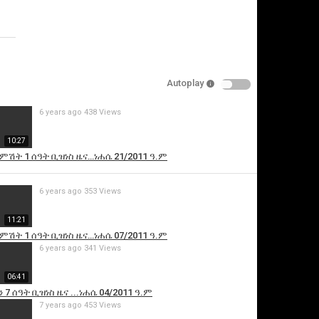
Specify
Reason
Autoplay
6 years ago
438 Views
Cancel
10:27
Report this video
 ምሽት 1 ሰዓት ቢዝነስ ዜና…ነሐሴ 21/2011 ዓ.ም
6 years ago
353 Views
11:21
 ምሽት 1 ሰዓት ቢዝነስ ዜና…ነሐሴ 07/2011 ዓ.ም
6 years ago
341 Views
06:41
 7 ሰዓት ቢዝነስ ዜና ...ነሐሴ 04/2011 ዓ.ም
7 years ago
453 Views