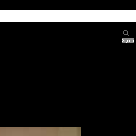
Sign In