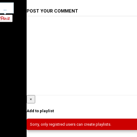
Pinterest
POST YOUR COMMENT
×
Add to playlist
Sorry, only registred users can create playlists.