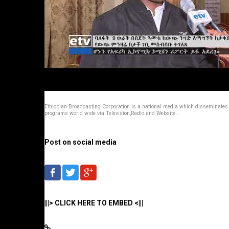
Ethiopian Broadcasting Corporation is a national media which disseminates
programs world wide via Television,Radio and Website...
Post on social media
|||> CLICK HERE TO EMBED <|||