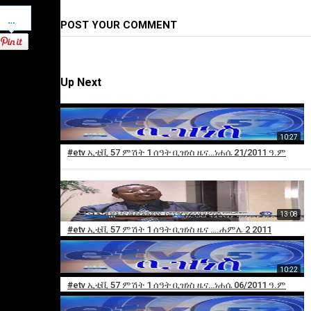
Pinterest
POST YOUR COMMENT
Up Next
10:27
#etv ኢቲቪ 57 ምሽት 1 ሰዓት ቢዝነስ ዜና…ነሐሴ 21/2011 ዓ.ም
13:08
×
#etv ኢቲቪ 57 ምሽት 1 ሰዓት ቢዝነስ ዜና ….ሐምሌ 2 2011
Add
to
10:22
playlist
#etv ኢቲቪ 57 ምሽት 1 ሰዓት ቢዝነስ ዜና…ነሐሴ 06/2011 ዓ.ም
Sorry,