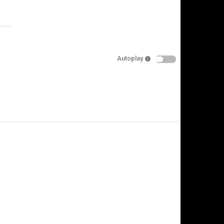
Specify
Reason
Autoplay
Cancel
Report this video