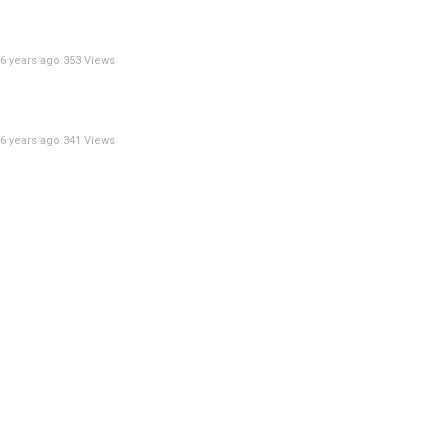
6 years ago
353 Views
6 years ago
341 Views