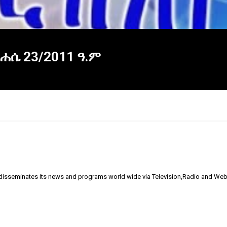
ነሐሴ 23/2011 ዓ.ም
 disseminates its news and programs world wide via Television,Radio and Web