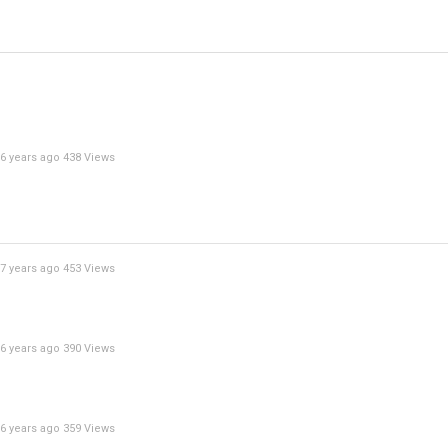
6 years ago
438 Views
7 years ago
453 Views
6 years ago
390 Views
6 years ago
359 Views