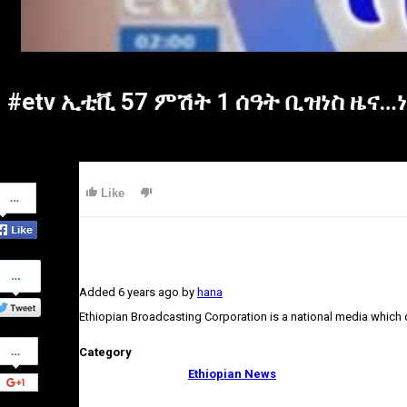
#etv ኢቲቪ 57 ምሽት 1 ሰዓት ቢዝነስ ዜና…
Share
Like
on
Facebook
Share
on
Added
6 years ago
by
hana
Twitter
Ethiopian Broadcasting Corporation is a national media which
Share
Category
on
Google+
Ethiopian News