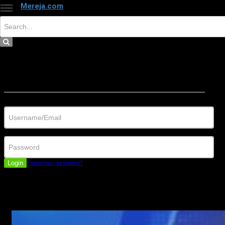
Mereja.com
×
Close
Sign in
Username/Email
Password
Login
Forgot your password?