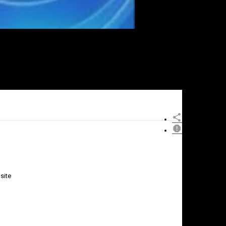
site
×
Report
this
video