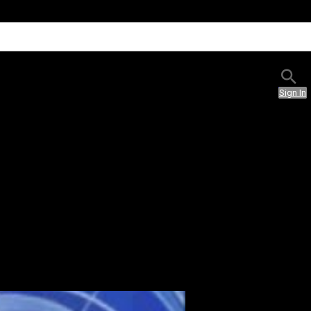
Sign In