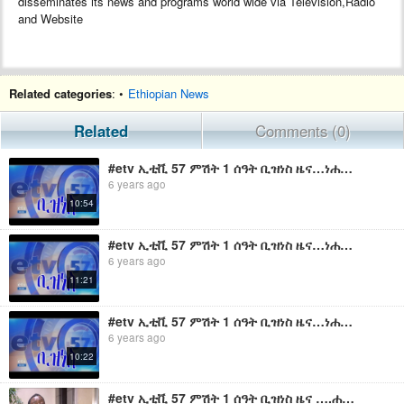
disseminates its news and programs world wide via Television,Radio
and Website
Related categories
: •
Ethiopian News
Related
Comments (0)
#etv ኢቲቪ 57 ምሽት 1 ሰዓት ቢዝነስ ዜና…ነሐሴ 23/2011 ዓ.ም
6 years ago
10:54
#etv ኢቲቪ 57 ምሽት 1 ሰዓት ቢዝነስ ዜና…ነሐሴ 07/2011 ዓ.ም
6 years ago
11:21
#etv ኢቲቪ 57 ምሽት 1 ሰዓት ቢዝነስ ዜና…ነሐሴ 06/2011 ዓ.ም
6 years ago
10:22
#etv ኢቲቪ 57 ምሽት 1 ሰዓት ቢዝነስ ዜና ….ሐምሌ 2 2011