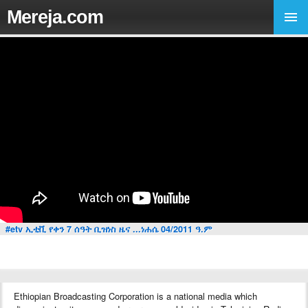
Mereja.com
#etv ኢቲቪ የቀን 7 ሰዓት ቢዝነስ ዜና ...ነሐሴ 04/2011 ዓ.ም
Ethiopian Broadcasting Corporation is a national media which