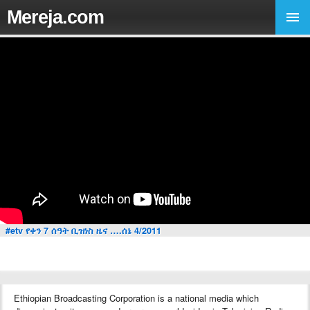
Mereja.com
#etv የቀን 7 ሰዓት ቢዝነስ ዜና ….ሰኔ 4/2011
Ethiopian Broadcasting Corporation is a national media which