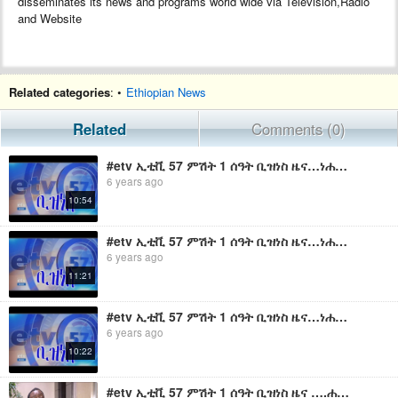
disseminates its news and programs world wide via Television,Radio
and Website
Related categories
: •
Ethiopian News
Related
Comments (0)
#etv ኢቲቪ 57 ምሽት 1 ሰዓት ቢዝነስ ዜና…ነሐሴ 23/2011 ዓ.ም
6 years ago
10:54
#etv ኢቲቪ 57 ምሽት 1 ሰዓት ቢዝነስ ዜና…ነሐሴ 07/2011 ዓ.ም
6 years ago
11:21
#etv ኢቲቪ 57 ምሽት 1 ሰዓት ቢዝነስ ዜና…ነሐሴ 06/2011 ዓ.ም
6 years ago
10:22
#etv ኢቲቪ 57 ምሽት 1 ሰዓት ቢዝነስ ዜና ….ሐምሌ 2 2011