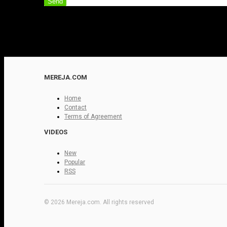
Send
MEREJA.COM
Home
Contact
Terms of Agreement
VIDEOS
New
Popular
RSS
© 2026 Mereja.com. All rights reserved