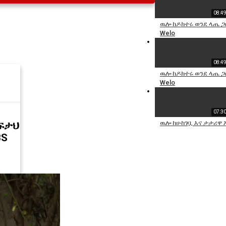
08:4
ዉሎ ከዶክተሩ ወንደ ላጤ ጋ
Welo
08:4
ዉሎ ከዶክተሩ ወንደ ላጤ ጋ
Welo
07:3
ዉሎ ከሁከገቧ እና ታታሪዋ እ
ፍታህ
BS