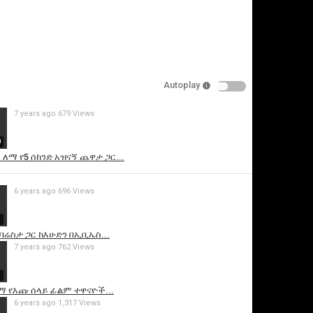
Autoplay
7 years ago
679 Views
0
ለማ የ5 ሰከንድ አዝናኝ ጨዋታ ጋር...
is video
6 years ago
696 Views
7
ሬስታ ጋር ከእሁድን በኢቢኤስ...
7 years ago
762 Views
2
 የእጩ ሰላይ ፊልም ተዋናዮች...
6 years ago
1,317 Views