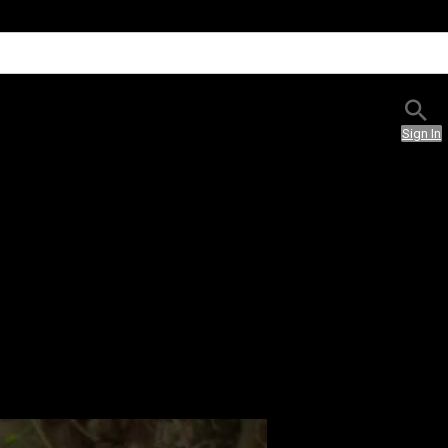
Sign In