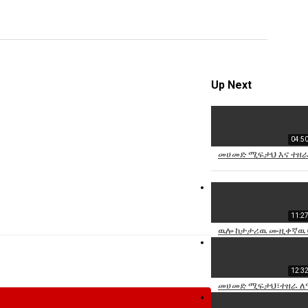
video
Specify
Reason
Up Next
04:5
Cancel
መሀመድ ሚፍታህ እና ተዘራ 
Report th
11:2
ዉሎ ከታታሪዉ ሙዚቀኛዉ ባ
12:3
መሀመድ ሚፍታህ፣ተዘራ ለማ