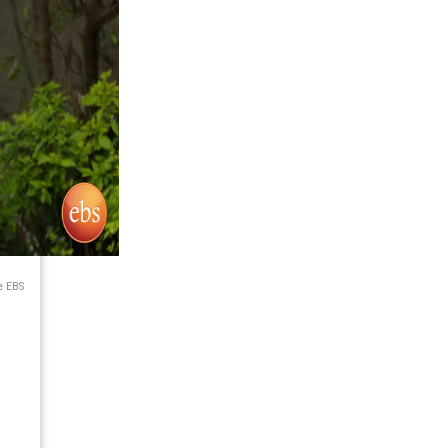
e EBS