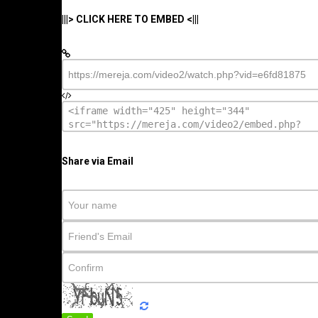
|||> CLICK HERE TO EMBED <|||
Share via Email