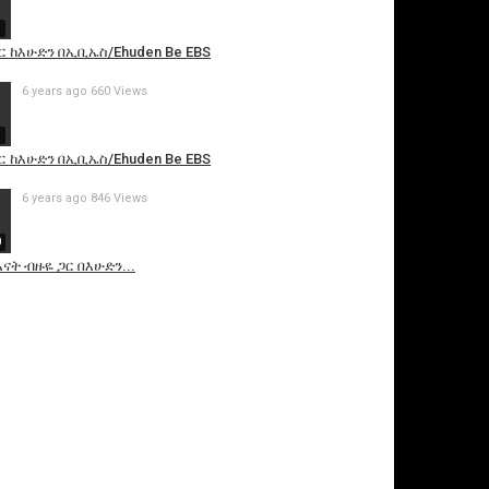
9
ር ከእሁድን በኢቢኤስ/Ehuden Be EBS
6 years ago
660 Views
9
ር ከእሁድን በኢቢኤስ/Ehuden Be EBS
6 years ago
846 Views
0
ናት ብዙዬ ጋር በእሁድን...