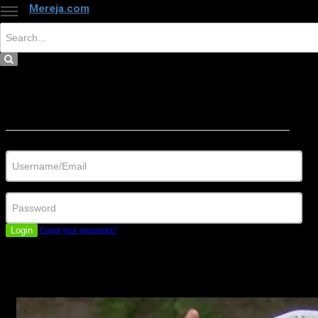
Mereja.com
×
Close
Sign in
Username/Email
Password
Login
Forgot your password?