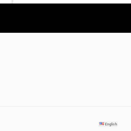
English