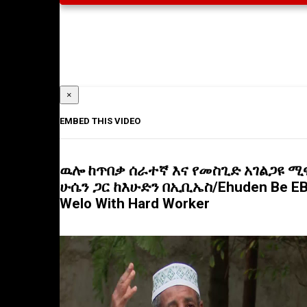
×
EMBED THIS VIDEO
ዉሎ ከጥበቃ ሰራተኛ እና የመስጊድ አገልጋዩ ሚ
ሁሴን ጋር ከእሁድን በኢቢኤስ/Ehuden Be E
Welo With Hard Worker