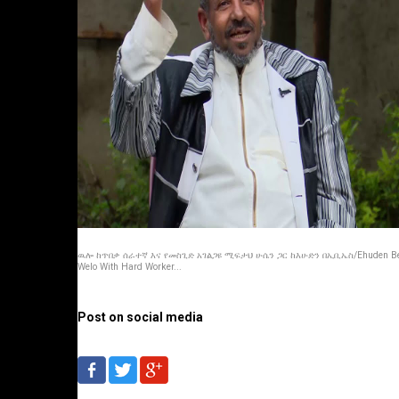
ዉሎ ከጥበቃ ሰራተኛ እና የመስጊድ አገልጋዩ ሚፍታህ ሁሴን ጋር ከእሁድን በኢቢኤስ/Ehuden B
Welo With Hard Worker...
Post on social media