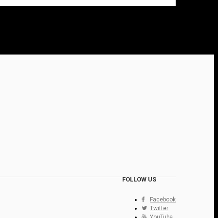
FOLLOW US
Facebook
Twitter
YouTube