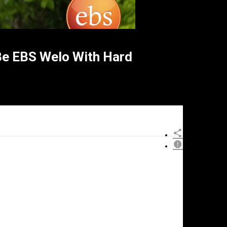
 EBS Welo With Hard