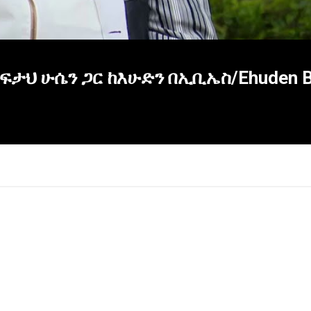
ታህ ሁሴን ጋር ከእሁድን በኢቢኤስ/Ehuden Be
×
Report
this