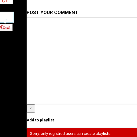
POST YOUR COMMENT
Pinterest
×
Add to playlist
Sorry, only registred users can create playlists.