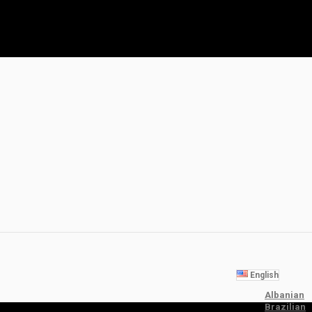
English
Albanian
Brazilian