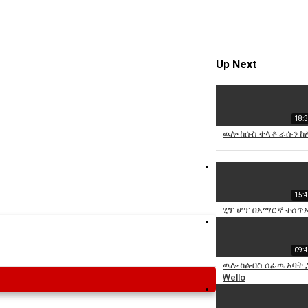
Specify
Reason
Up Next
18:
Cancel
ዉሎ ከሱስ ተላቆ ራሱን ከ
Report th
15:
ሂፕ ሆፕ በአማርኛ ተሰጥኦ
09:
ዉሎ ከልብስ ሰፊዉ አባት 
Wello