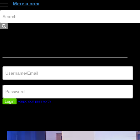
Mereja.com
×
Close
Sign in
Username/Email
Password
Login
Forgot your password?