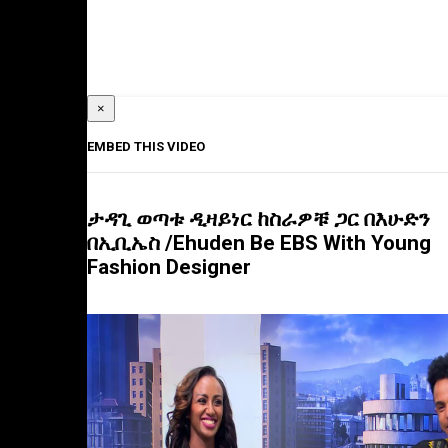
×
EMBED THIS VIDEO
ታዳጊ ወጣቱ ዲዛይነር ከስራዎቹ ጋር በእሁድን
በኢቢኤስ /Ehuden Be EBS With Young
Fashion Designer