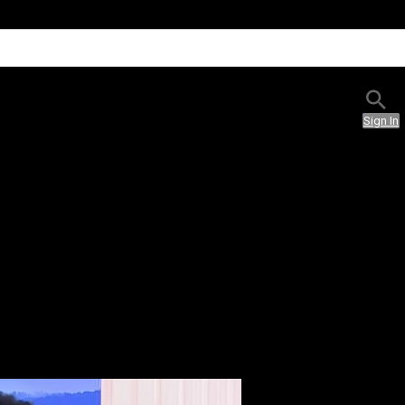
Sign In