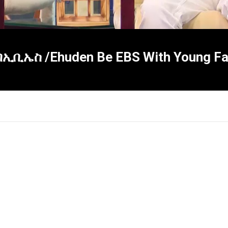
ቢኤስ /Ehuden Be EBS With Young Fas
×
Report
this
video