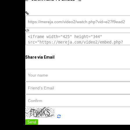
Share via Email
Send