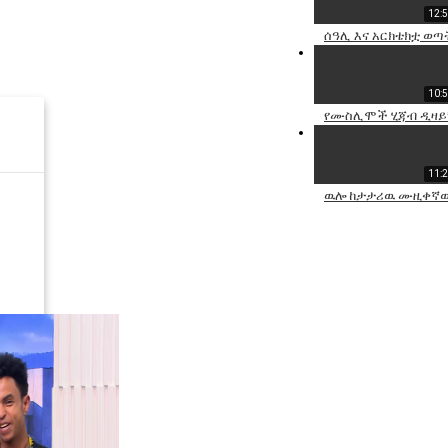
12:
ሰዓሊ እና አርክቴክቷ ወጣ
10:
የሙስሊሞች ሂጃብ ዲዛይነሯ
11:
ዉሎ ከታታሪዉ ሙዚቀኛዉ 