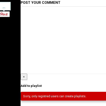
POST YOUR COMMENT
Pinterest
×
Add to playlist
Sorry, only registred users can create playlists.