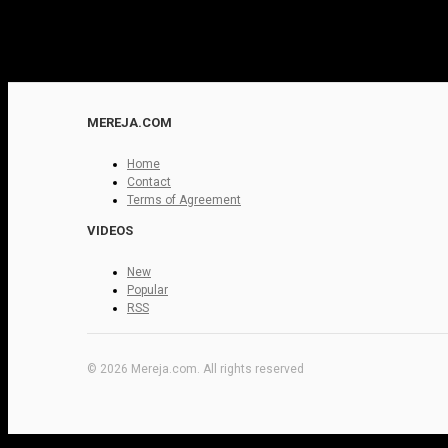
MEREJA.COM
Home
Contact
Terms of Agreement
VIDEOS
New
Popular
RSS
© 2026 Mereja.com. All rights reserved