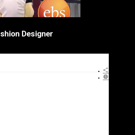
hion Designer