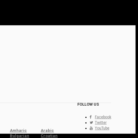
FOLLOW US
Facebook
Twitter
YouTube
Amharic
Arabic
Bulgarian
Croatian