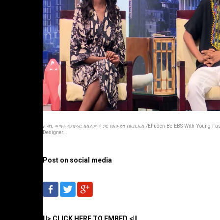
ታዳጊ ወጣቱ ዲዛይነር ከስራዎቹ ጋር በእሁድን በኢቢኤስ /Ehuden Be EBS With Young Fas
Designer...
Post on social media
|||> CLICK HERE TO EMBED <|||