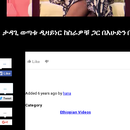
ታዳጊ ወጣቱ ዲዛይነር ከስራዎቹ ጋር በእሁድን በኢ
Share
Like
on
Facebook
Share
on
Added
6 years ago
by
hana
Twitter
Category
Share
Ethiopian Videos
on
Google+