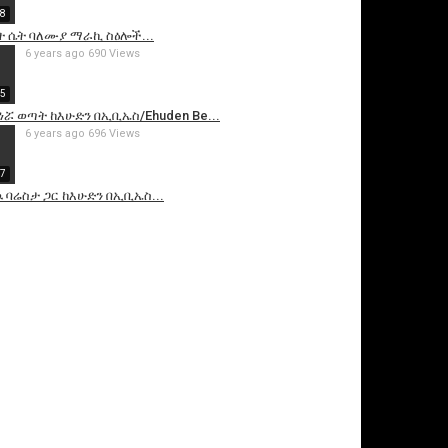
58
ት ሴት ባለሙያ ማራኪ ስዕሎች...
6 years ago
690 Views
55
 ወጣት ከእሁድን በኢቢኤስ/Ehuden Be...
6 years ago
696 Views
27
ባሬስታ ጋር ከእሁድን በኢቢኤስ...