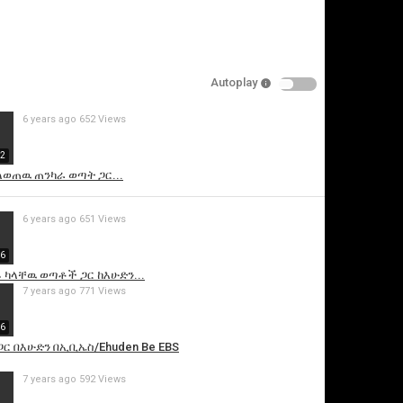
Autoplay
6 years ago
652 Views
32
ለወጠዉ ጠንካራ ወጣት ጋር...
is video
6 years ago
651 Views
46
 ካላቸዉ ወጣቶች ጋር ከእሁድን...
7 years ago
771 Views
46
ጋር በእሁድን በኢቢኤስ/Ehuden Be EBS
7 years ago
592 Views