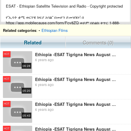
ESAT - Ethiopian Satellite Television and Radio - Copyright protected
የ”ኢሳት ቋሚ ወርሃዊ ክፍያ አባል” በመሆን ይመዝገቡ! በ
https://app.mobilecause.com/form/Fcv8ZQ ወይም በስልክ ቀጥር ‎‎1-888-
772-3728 ext 4 ይመዝገቡ!
Related categories
: •
Ethiopian Films
Support ESAT by becoming a Monthly subscriber by visiting
Related
Comments (0)
https://app.mobilecause.com/form/Fcv8ZQ or by calling ‎‎1-888-772-
3728 ext 4.
Ethiopia -ESAT Tigrigna News August 27,2019
HOT
6 years ago
06:28
Ethiopia -ESAT Tigrigna News August 26,2019
HOT
6 years ago
05:20
Ethiopia -ESAT Tigrigna News August 28,2019
HOT
6 years ago
05:43
Ethiopia -ESAT Tigrigna News August 23,2019
HOT