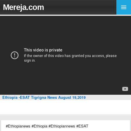
Mereja.com
Ethiopia -ESAT Tigrigna News August 19,2019
#Ethiopianews #Ethiopia #Ethiopiannews #ESAT