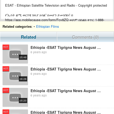
ESAT - Ethiopian Satellite Television and Radio - Copyright protected
የ”ኢሳት ቋሚ ወርሃዊ ክፍያ አባል” በመሆን ይመዝገቡ! በ
https://app.mobilecause.com/form/Fcv8ZQ ወይም በስልክ ቀጥር ‎‎1-888-
772-3728 ext 4 ይመዝገቡ!
Related categories
: •
Ethiopian Films
Support ESAT by becoming a Monthly subscriber by visiting
Related
Comments (0)
https://app.mobilecause.com/form/Fcv8ZQ or by calling ‎‎1-888-772-
3728 ext 4.
Ethiopia -ESAT Tigrigna News August 19,2019
HOT
6 years ago
05:49
Ethiopia -ESAT Tigrigna News August 27,2019
HOT
6 years ago
06:28
Ethiopia -ESAT Tigrigna News August 26,2019
HOT
6 years ago
05:20
Ethiopia -ESAT Tigrigna News August 28,2019
HOT