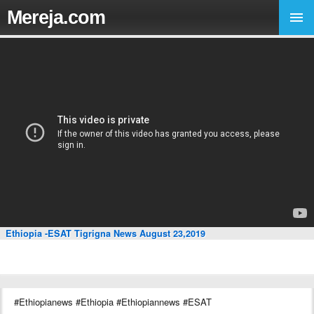
Mereja.com
Ethiopia -ESAT Tigrigna News August 23,2019
#Ethiopianews #Ethiopia #Ethiopiannews #ESAT