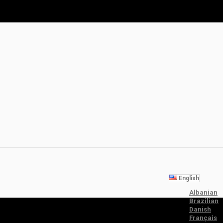
English
Albanian
Brazilian
Danish
Français