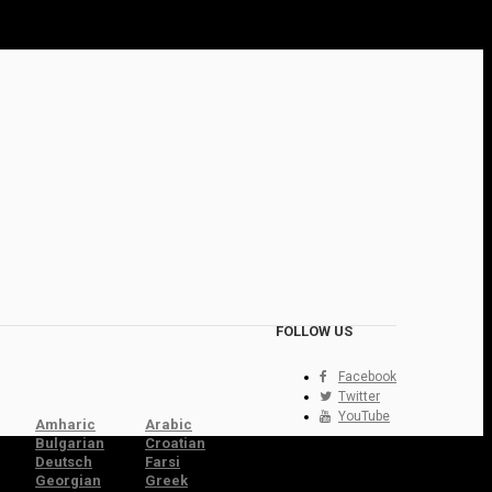
FOLLOW US
Facebook
Twitter
YouTube
Amharic
Arabic
Bulgarian
Croatian
Deutsch
Farsi
Georgian
Greek