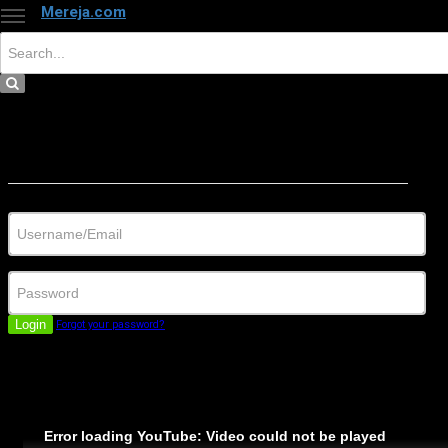
Mereja.com
×
Close
Sign in
Username/Email
Password
Login
Forgot your password?
Error loading YouTube: Video could not be played