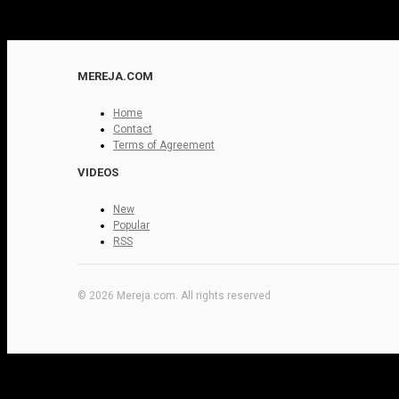
MEREJA.COM
Home
Contact
Terms of Agreement
VIDEOS
New
Popular
RSS
© 2026 Mereja.com. All rights reserved