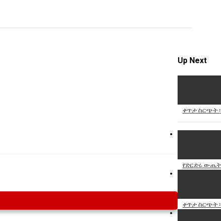
Specify
Reason
Up Next
Cancel
Report th
ቀጥታ ስርጭት ፡
የድርድሩ ውጤት እ
ቀጥታ ስርጭት ፡ 