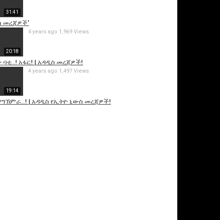
31:41
ስ መረጃዎች'
4 years ago
1,969 Views
20:18
- ባቲ..! አፋር! | አዳዲስ መረጃዎች!
4 years ago
1,497 Views
19:14
! ዋግኽምራ..! | አዳዲስ የኢትዮ ኒውስ መረጃዎች!