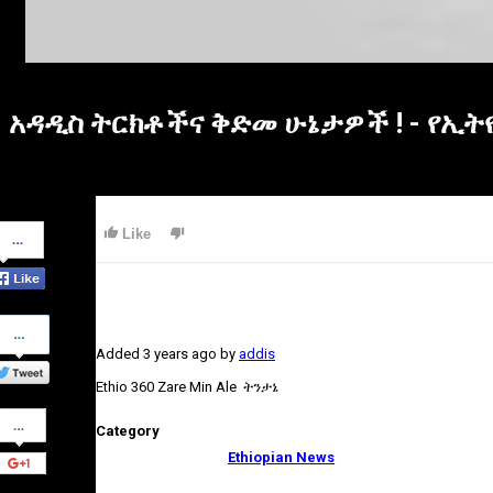
አዳዲስ ትርክቶችና ቅድመ ሁኔታዎች ! - የኢት
Share
Like
on
Facebook
Share
on
Added
3 years ago
by
addis
Twitter
Ethio 360 Zare Min Ale ትንታኔ
Share
Category
on
Google+
Ethiopian News