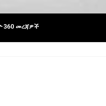
ዮ 360 መረጃዎች
×
Report
this
video