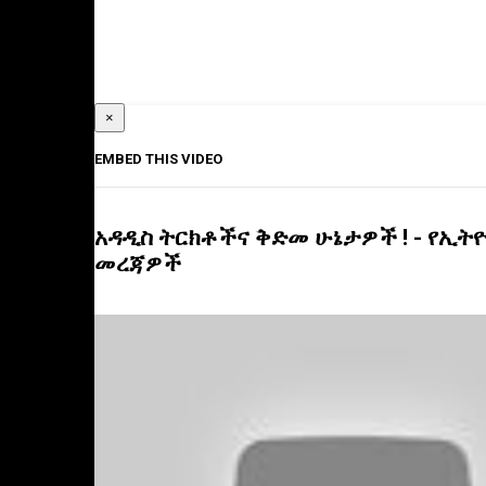
×
EMBED THIS VIDEO
አዳዲስ ትርክቶችና ቅድመ ሁኔታዎች ! - የኢትዮ
መረጃዎች