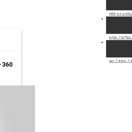
የሸዋ ፋኖ አዳዲ
አጣዬ..! ኬሚሴ 
ቆቦ..! ዋድላ..
 360