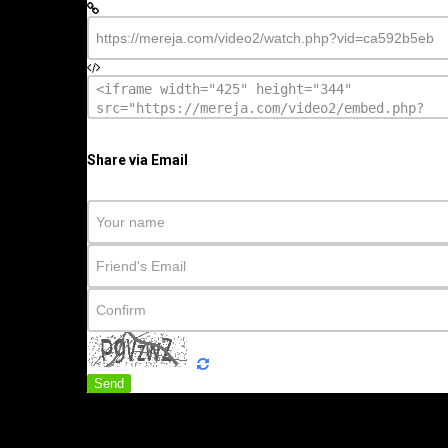
Share via Email
Send