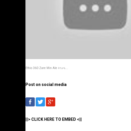
Ethio 360 Zare Min Ale ትንታኔ...
Post on social media
|||> CLICK HERE TO EMBED <|||