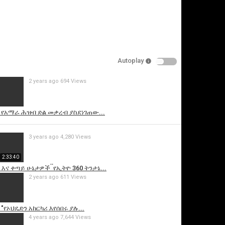
Autoplay
2 years ago
694 Views
is video
 የአማራ ሕዝብ ድል መቃረብ ያስደነገጠው...
3 years ago
4,280 Views
2:33:40
ና ቀጣይ ሁኔታዎች ፟ የኢትዮ 360 ትንታኔ...
2 years ago
611 Views
"የኦህዴድን አከርካሪ እየሰበሩ ያሉ...
4 years ago
7,644 Views