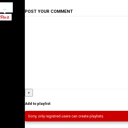
Pinterest
POST YOUR COMMENT
×
Add to playlist
Sorry, only registred users can create playlists.