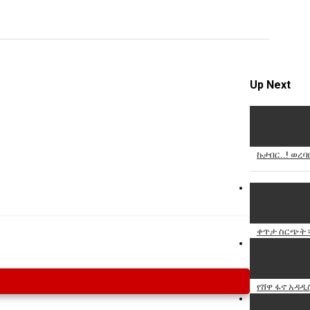
Specify
Reason
Up Next
Cancel
Report th
ኩታበር..! ወረባ
ቀጥታ ስርጭት ፡ 
የሸዋ ፋኖ አዳዲ