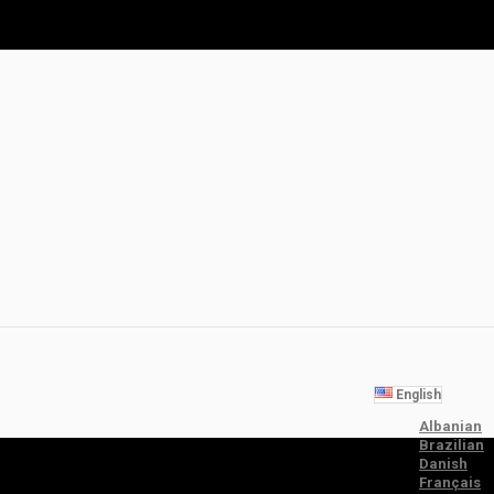
English
Albanian
Brazilian
Danish
Français