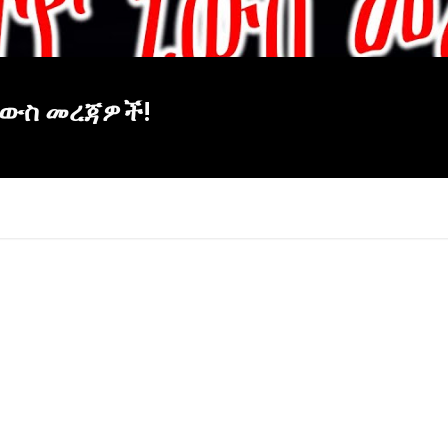
ዮ ኒውስ መረጃዎች!
×
Report
this
video