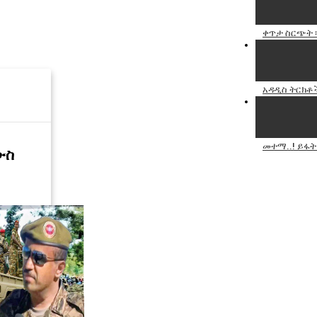
ቀጥታ ስርጭት ፡
አዳዲስ ትርክቶች
መተማ..! ይፋት.
ውስ