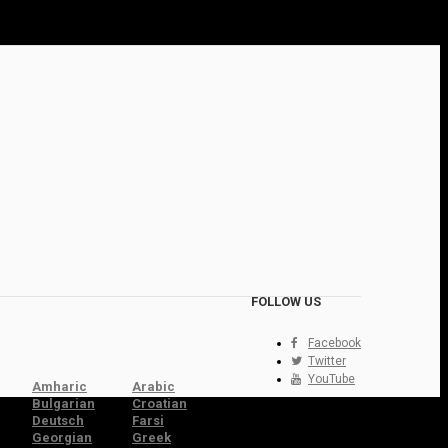
FOLLOW US
Facebook
Twitter
YouTube
Amharic
Arabic
Bulgarian
Croatian
Deutsch
Farsi
Georgian
Greek