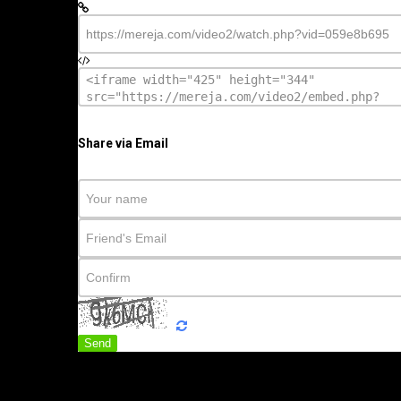
Share via Email
Send