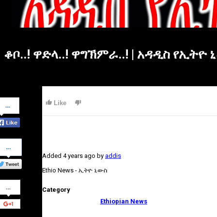
ቆቦ..! ዋድላ..! ዋግኽምራ..! | አዳዲስ የኢት
Share
Like
on
Facebook
Share
on
Added
4 years ago
by
addis
Twitter
Ethio News - ኢትዮ ኒውስ
Share
Category
on
Google+
Ethiopian News