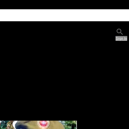
Sign In