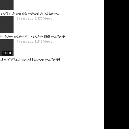
 የአማራ ሕዝብ ድል መቃረብ ያስደነገጠው...
3 years ago
2,370 Views
ና ቅድመ ሁኔታዎች ! - የኢትዮ 360 መረጃዎች
4 years ago
1,216 Views
20:58
.! ዋግኽምራ.! ወለጋ.! | አሁናዊ መረጃዎች!