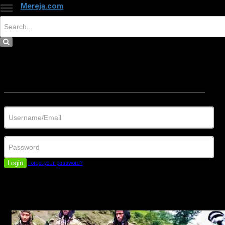
Mereja.com
×
Close
Sign in
Username/Email
Password
Login
Forgot your password?