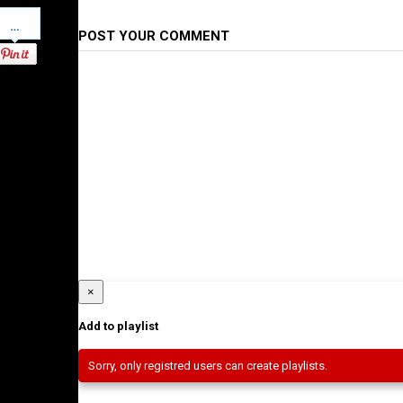
Pinterest
POST YOUR COMMENT
×
Add to playlist
Sorry, only registred users can create playlists.