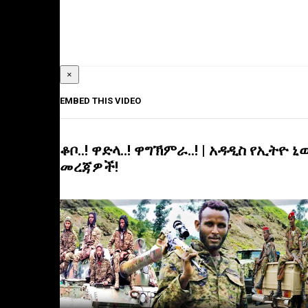
×
EMBED THIS VIDEO
ቆቦ..! ዋድላ..! ዋግኽምራ..! | አዳዲስ የኢትዮ ኒ
መረጃዎች!