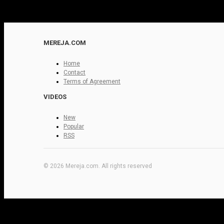
MEREJA.COM
Home
Contact
Terms of Agreement
VIDEOS
New
Popular
RSS
© 2026 Mereja.com. All rights reserved