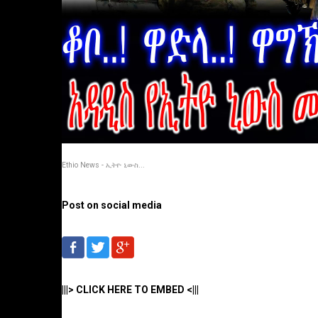
Ethio News - ኢትዮ ኒውስ...
Post on social media
|||> CLICK HERE TO EMBED <|||