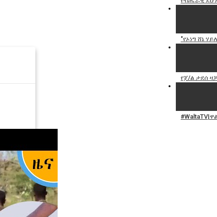
የብሔራዊ ደህን
"የኦነግ ሸኔ ሃ
የጄ/ል ታደሰ ዛቻ
#WaltaTV|ዋ