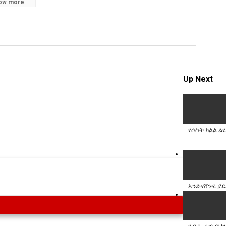
ow more
Specify
Reason
Up Next
Cancel
Report th
የሶስት ክልል ል
እንድናሸንፍ ያደ