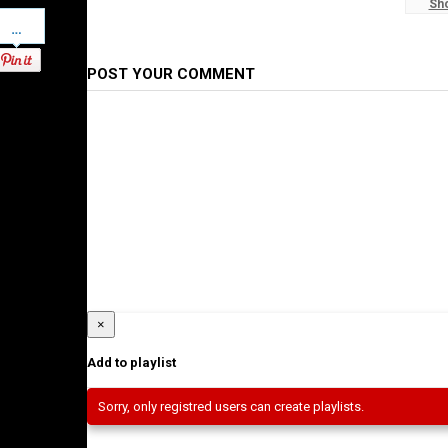
Sh
#WaltaTV
Pinterest
Category
Ethiopian News
POST YOUR COMMENT
×
Add to playlist
Sorry, only registred users can create playlists.