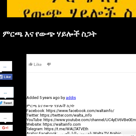
ምርጫ እና የውጭ ሃይሎች ስጋት
Share
Like
on
Facebook
Share
on
Added
5 years ago
by
addis
Twitter
ምርጫ እና የውጭ ሃይሎች ስጋት
Facebook: https://www.facebook.com/waltainfo/
Share
Twitter: https://twitter.com/walta_info
on
YouTube: https://www.youtube.com/channel/UC4yEV6VBe0E
Google+
Website: https://waltainfo.com
Telegram: https://t.me/WALTATVEth
Arabic Facebook: تلفزيون والتا بالعربي Walta TV Arabic