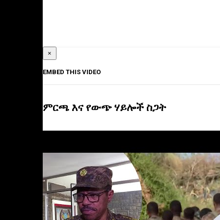
×
EMBED THIS VIDEO
ምርጫ እና የውጭ ሃይሎች ስጋት