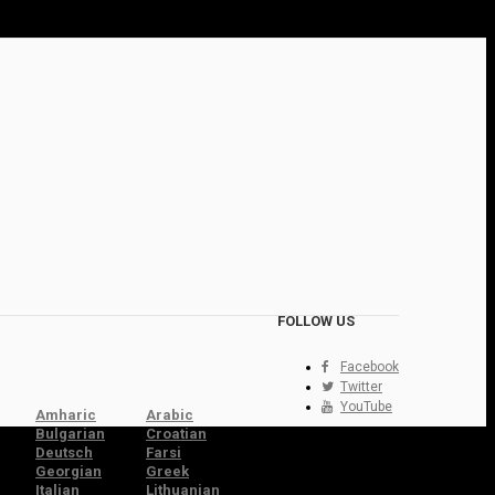
FOLLOW US
Facebook
Twitter
YouTube
Amharic
Arabic
Bulgarian
Croatian
Deutsch
Farsi
Georgian
Greek
Italian
Lithuanian