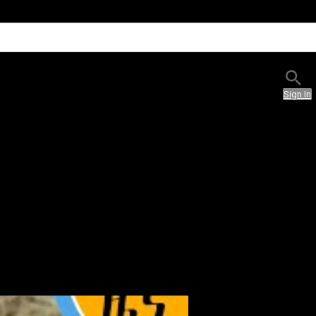
Sign In