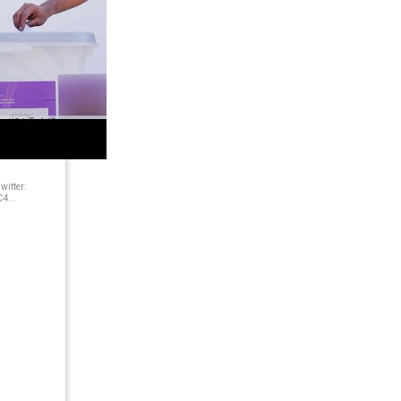
itter:
4...