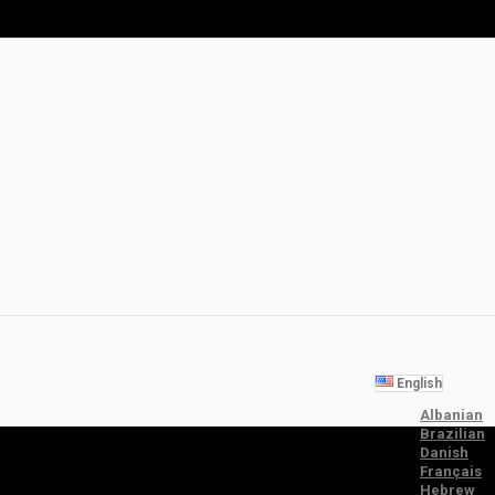
English
Albanian
Brazilian
Danish
Français
Hebrew