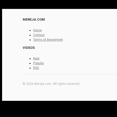
MEREJA.COM
Home
Contact
Terms of Agreement
VIDEOS
New
Popular
RSS
© 2026 Mereja.com. All rights reserved