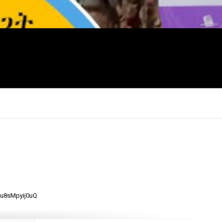
×
mu8sMpyij0uQ
Report
this
video