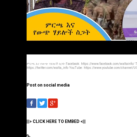
ምርጫ እና የውጭ ሃይሎች ስጋት Facebook: https://www.facebook.com/waltainfo/ Tw
https://twitter.com/walta_info YouTube: https://www.youtube.com/channel/UC
Post on social media
|||> CLICK HERE TO EMBED <|||