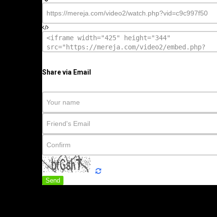
Share via Email
Send