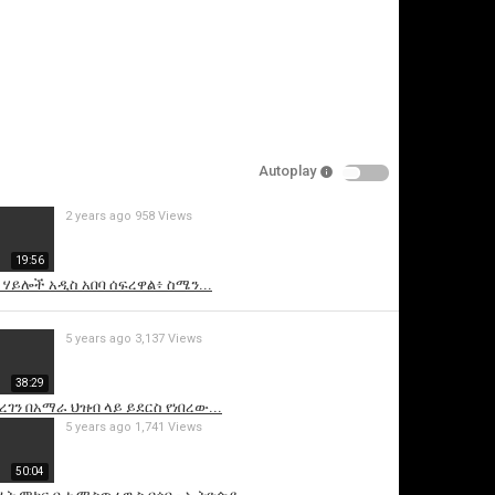
Autoplay
2 years ago
958 Views
is video
19:56
ዩ ሃይሎች አዲስ አበባ ሰፍረዋል፥ ስሜን...
5 years ago
3,137 Views
38:29
ረገን በአማራ ህዝብ ላይ ይደርስ የነበረው...
5 years ago
1,741 Views
50:04