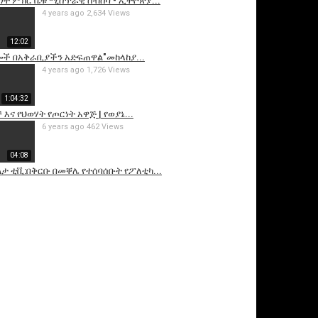
ነት ምክር ቤቱ ሚስጥራዊ ስብሰባ - ኢትዮጵያ...
4 years ago
2,634 Views
12:02
ይሎች በአቅራቢያችን አድፍጠዋል"መከላከያ...
4 years ago
1,726 Views
1:04:32
 እና የህወሃት የጦርነት አዋጅ | የወያኔ...
6 years ago
462 Views
04:08
ልታ ቲቪ:በቅርቡ በመቐሌ የተሰባሰቡት የፖለቲካ...