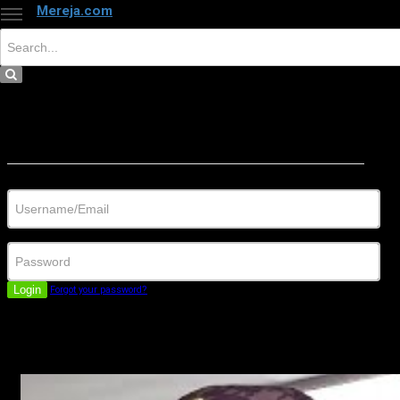
Mereja.com
×
Close
Sign in
Username/Email
Password
Login
Forgot your password?