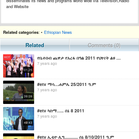
disseminates its news and programs world wide via Television,Radio
and Website
Related categories
: •
Ethiopian News
Related
Comments (0)
የቤተሰብ ጨዋታ የአረፋ በዓል 2011 የህፃናት ልዩ ፕሮግራም/Yebetseb Chewata Eid Arefa 2011 Special Promo
HOT
7 years ago
01:25
#etv ማሳ…ሐምሌ 25/2011 ዓ.ም
7 years ago
39:09
#etv ካስማ….. ሰኔ 8 2011
7 years ago
49:43
#etv ኢቲዮ ሊግ........... ሰኔ 8/10/2011 ዓ.ም