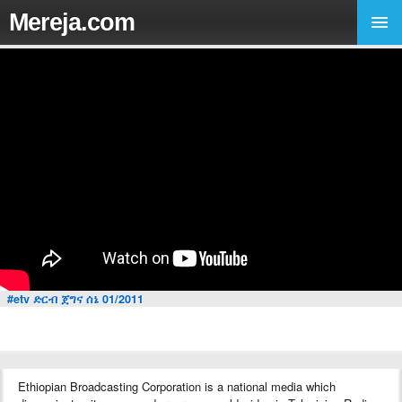
Mereja.com
#etv ድርብ ጀግና ሰኔ 01/2011
Ethiopian Broadcasting Corporation is a national media which