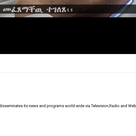
 disseminates its news and programs world wide via Television,Radio and Web