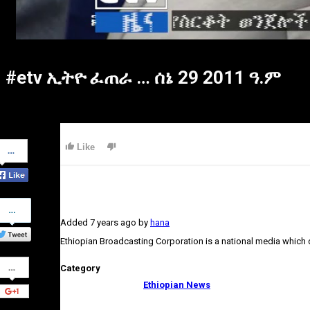
#etv ኢትዮ ፈጠራ … ሰኔ 29 2011 ዓ.ም
Share
Like
on
Facebook
Share
on
Added
7 years ago
by
hana
Twitter
Ethiopian Broadcasting Corporation is a national media which
Share
Category
on
Google+
Ethiopian News