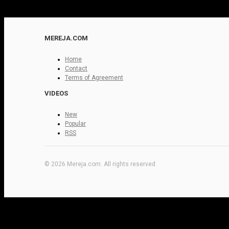
MEREJA.COM
Home
Contact
Terms of Agreement
VIDEOS
New
Popular
RSS
© 2026 Mereja.com. All rights reserved