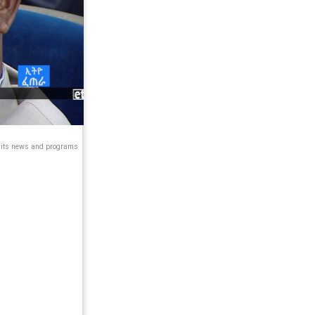
s its news and programs