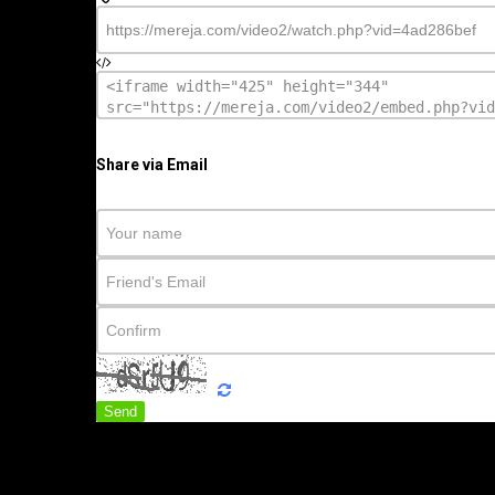
Share via Email
Send