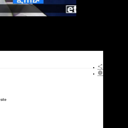
site
×
Report
this
video