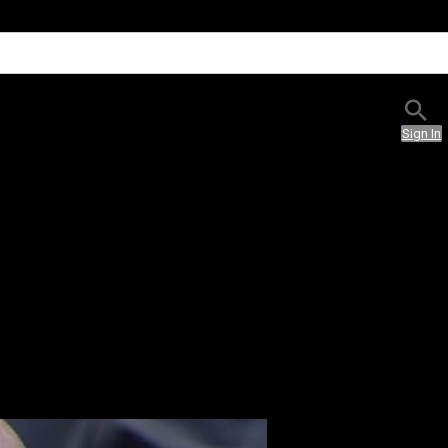
Sign In