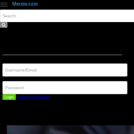
Mereja.com
×
Close
Sign in
Username/Email
Password
Login
Forgot your password?