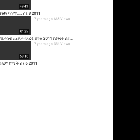
49:43
#etv ካስማ….. ሰኔ 8 2011
7 years ago
668 Views
01:25
የቤተሰብ ጨዋታ የአረፋ በዓል 2011 የህፃናት ልዩ...
7 years ago
334 Views
58:10
ዓለም ሸማች ሰኔ 6 2011