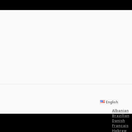
English
Albanian
Brazilian
Danish
Français
Hebrew