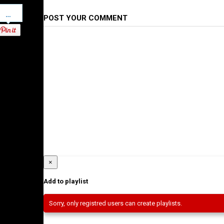
Pinterest
POST YOUR COMMENT
×
Add to playlist
Sorry, only registred users can create playlists.