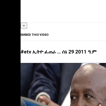
×
EMBED THIS VIDEO
#etv ኢትዮ ፈጠራ … ሰኔ 29 2011 ዓ.ም