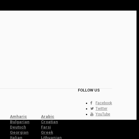
FOLLOW US
Facebook
Twitter
YouTube
Amharic
Arabic
Bulgarian
Croatian
Deutsch
Farsi
Georgian
Greek
Italian
Lithuanian