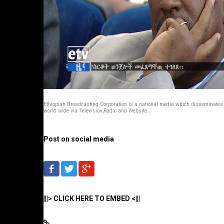
Ethiopian Broadcasting Corporation is a national media which disseminate
world wide via Television,Radio and Website...
Post on social media
|||> CLICK HERE TO EMBED <|||