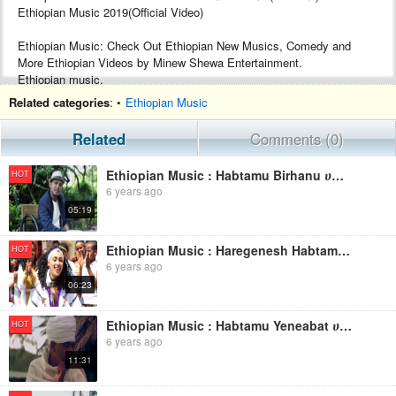
Ethiopian Music 2019(Official Video)
Ethiopian Music: Check Out Ethiopian New Musics, Comedy and
More Ethiopian Videos by Minew Shewa Entertainment.
Ethiopian music.
Google+ :- https://plus.google.com/+MinewShewaTube
Related categories
: •
Ethiopian Music
Facebook :- https://www.facebook.com/Minew-ShewaTube-Records-
Promotions-1761503604120088/
Related
Comments (0)
Subscribe :- http://www.youtube.com/c/MinewShewaTube?
sub_confirmation=1
Ethiopian Music : Habtamu Birhanu ሀብታሙ ብርሃኑ (በሰላም ኑሪልኝ) - New Ethiopian Music 2019(Official Video)
HOT
6 years ago
#minewshewatube #ethiopia #ethiopianmusic
05:19
Make sure to subscribe to Minew Shewa Tube and turn on
notifications to stay updated with all new uploads!
Ethiopian Music : Haregenesh Habtamu ሐረግነሽ ሀብታሙ (በማተቡ ጠና) - New Ethiopian Music 2019(Official Video)
HOT
6 years ago
06:23
Ethiopian Music : Habtamu Yeneabat ሀብታሙ የኔ አባት (አማራ ንስር ነው) New Ethiopian Music 2019(Official Video)
HOT
6 years ago
11:31