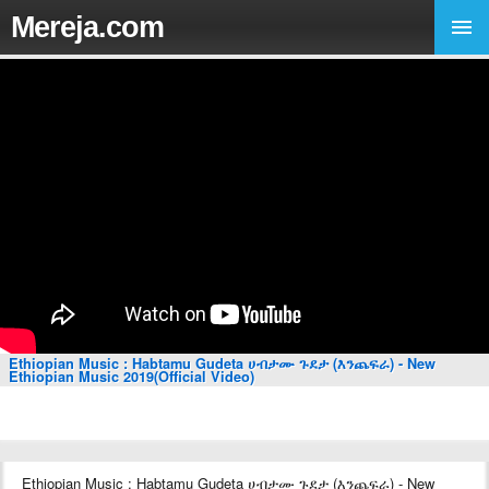
Mereja.com
Ethiopian Music : Habtamu Gudeta ሀብታሙ ጉደታ (እንጨፍራ) - New
Ethiopian Music 2019(Official Video)
Ethiopian Music : Habtamu Gudeta ሀብታሙ ጉደታ (እንጨፍራ) - New