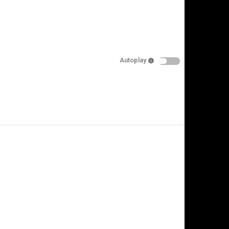
Autoplay
is video