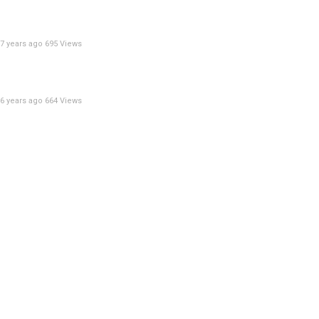
7 years ago
695 Views
6 years ago
664 Views