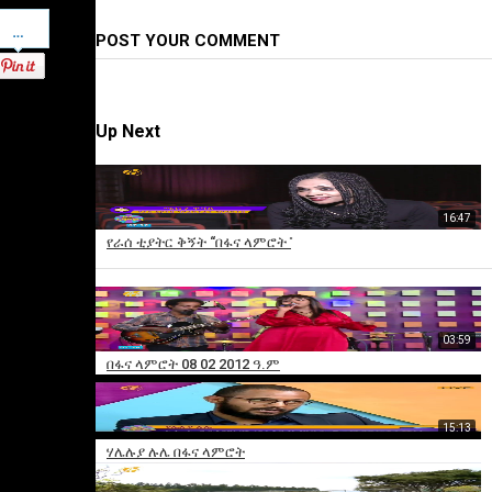
Pinterest
POST YOUR COMMENT
Up Next
16:47
የራሰ ቲያትር ቅኝት “በፋና ላምሮት ̎
03:59
×
በፋና ላምሮት 08 02 2012 ዓ.ም
Add
to
15:13
playlist
ሃሌሉያ ሉሌ በፋና ላምሮት
Sorry,