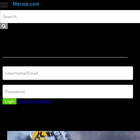
Mereja.com
×
Close
Sign in
Username/Email
Password
Login
Forgot your password?