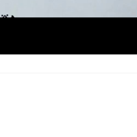
×
Report
this
video