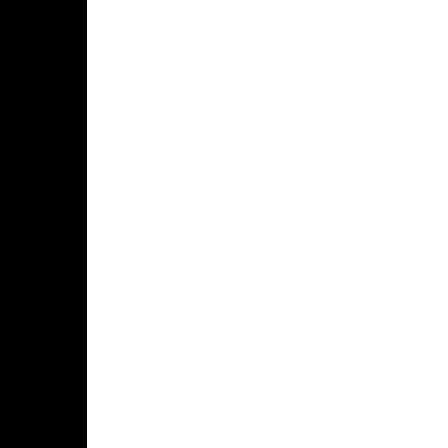
በፋና
ላምሮት