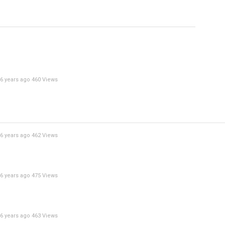
Specify
Reason
6 years ago
460 Views
Cancel
Report th
6 years ago
462 Views
6 years ago
475 Views
6 years ago
463 Views