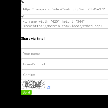
Share via Email
Send