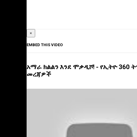
×
EMBED THIS VIDEO
አማራ ክልልን እንደ ሞቃዲሾ! - የኢትዮ 360 
መረጃዎች