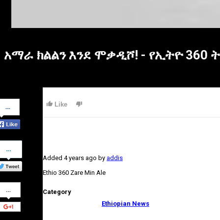
አማራ ክልልን እንደ ሞቃዲሾ! - የኢትዮ 360
Share
Like
on
Facebook
Share
on
Added
4 years ago
by
addis
Twitter
Ethio 360 Zare Min Ale
Share
Category
on
Google+
Ethiopian News