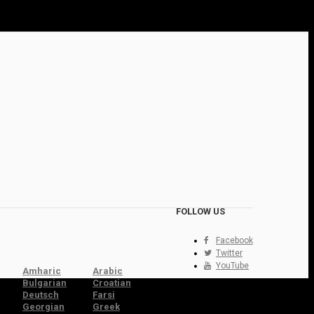
FOLLOW US
Facebook
Twitter
YouTube
Amharic
Arabic
Bulgarian
Croatian
Deutsch
Farsi
Georgian
Greek