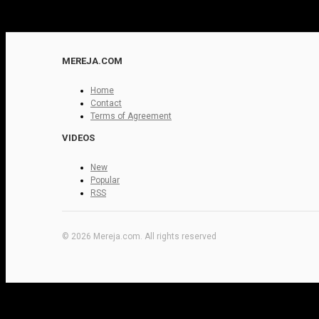
MEREJA.COM
Home
Contact
Terms of Agreement
VIDEOS
New
Popular
RSS
© 2026 Mereja.com. All rights reserved