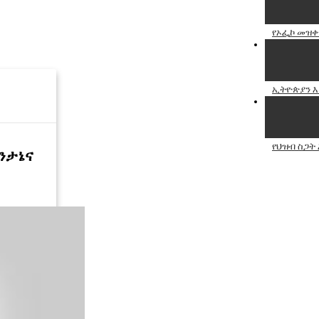
የኦፌኮ መዝቀ
ኢትዮጵያን እያ
የህዝብ ስጋት 
ትንታኔና