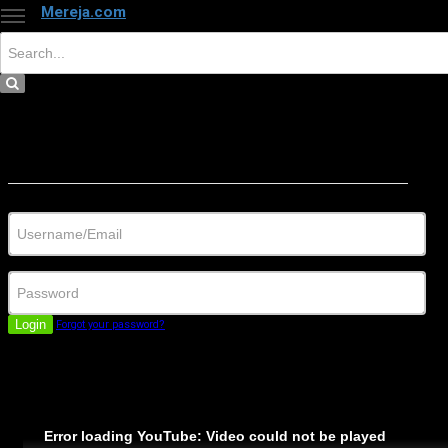
Mereja.com
×
Close
Sign in
Username/Email
Password
Login
Forgot your password?
Error loading YouTube: Video could not be played