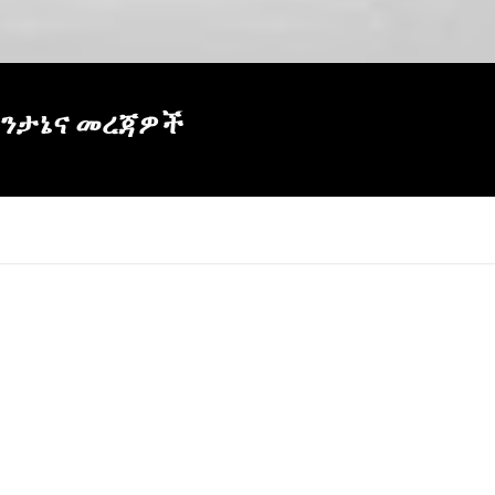
 ትንታኔና መረጃዎች
×
Report
this
video