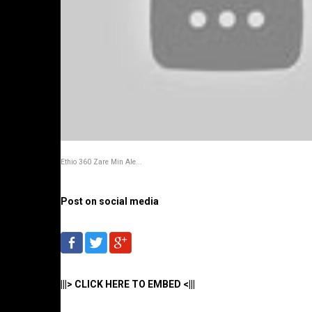
Ethio 360 Zare Min Ale...
Post on social media
|||> CLICK HERE TO EMBED <|||