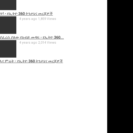
ጥ! - የኢትዮ 360 ትንታኔና መረጃዎች
4 years ago
1,859 Views
ፈረሰ ያለው የአብይ መዳፍ - የኢትዮ 360...
4 years ago
2,014 Views
እና ምሬት - የኢትዮ 360 ትንታኔና መረጃዎች