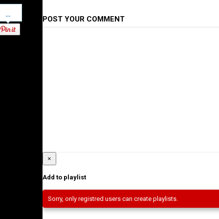
Pinterest
POST YOUR COMMENT
×
Add to playlist
Sorry, only registred users can create playlists.