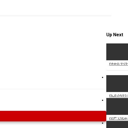
Specify
Reason
Up Next
Cancel
Report th
የቀውስ ጥናት 
የኢድ ሶላትን 
የደም ነጋዴው