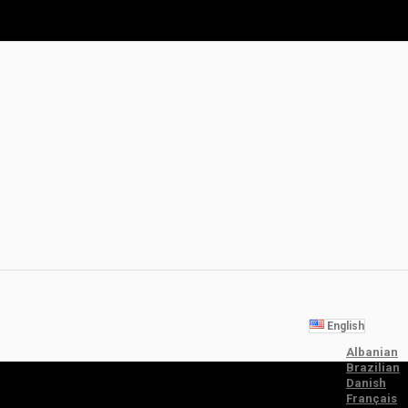
English
Albanian
Brazilian
Danish
Français