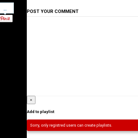
Pinterest
POST YOUR COMMENT
×
Add to playlist
Sorry, only registred users can create playlists.