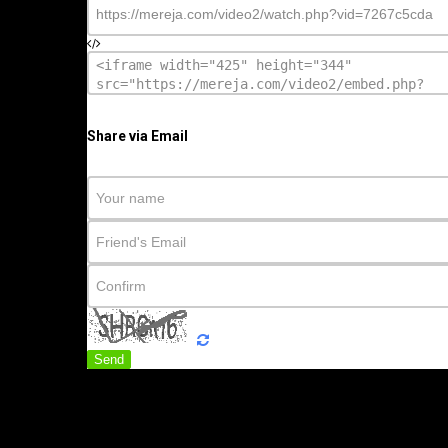
Share via Email
Send