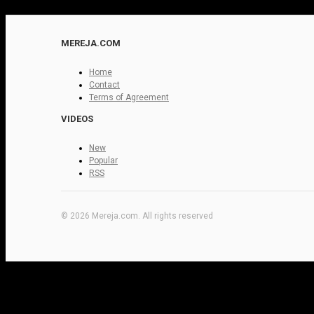
MEREJA.COM
Home
Contact
Terms of Agreement
VIDEOS
New
Popular
RSS
© 2026 Mereja.com. All rights reserved