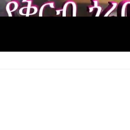
×
Report
this
video