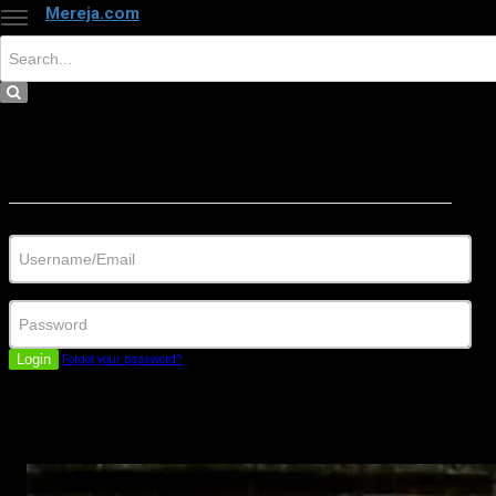
Mereja.com
×
Close
Sign in
Username/Email
Password
Login
Forgot your password?