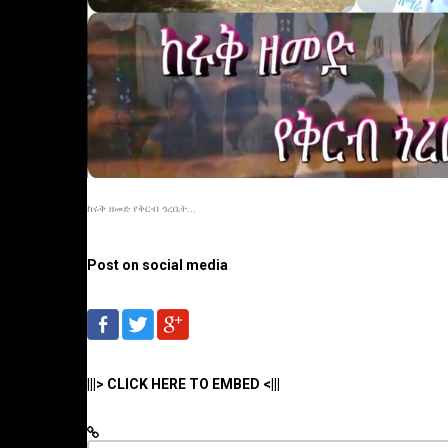
ከሩቅ ዘመድ የቅርብ ጎረቤት...
Post on social media
|||> CLICK HERE TO EMBED <|||