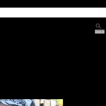
Sign In