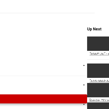
Specify
Reason
Up Next
Cancel
Report th
“ከዓለም ጋር” 
“አንዱ ባለቤት ሌ
[ሰውየው ማን ነ