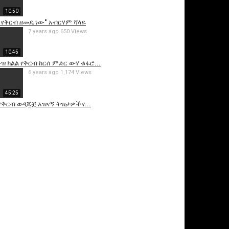
10:50
 የቅርብ ዘመዴ ነው" አብርሃም ሻላዬ
7 years ago
650 Views
10:45
ዝ ክልል የቅርብ ከርሰ ምድር ውሃ ቁፋሮ...
6 years ago
1,174 Views
45:25
 የቅርብ ወዳጆቿ አዝናኝ ትዝታዎችና...