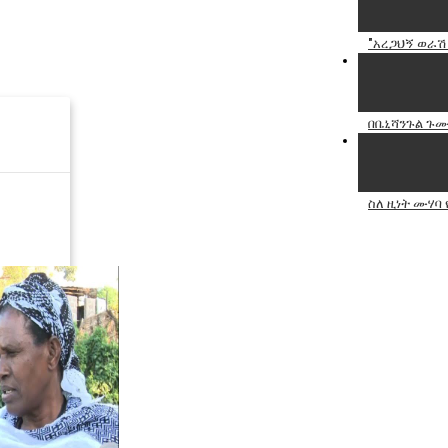
"አረጋህኝ ወራሽ
በቤኒሻንጉል ጉሙ
ስለ ዚነት ሙሃባ