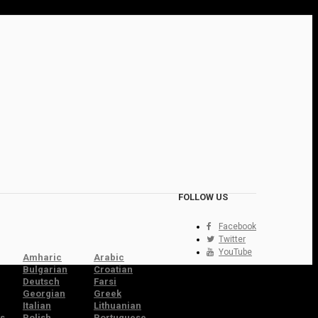
FOLLOW US
Facebook
Twitter
YouTube
Amharic
Arabic
Bulgarian
Croatian
Deutsch
Farsi
Georgian
Greek
Italian
Lithuanian
s
Polish
Portuguese