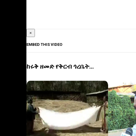
×
EMBED THIS VIDEO
ከሩቅ ዘመድ የቅርብ ጎረቤት...