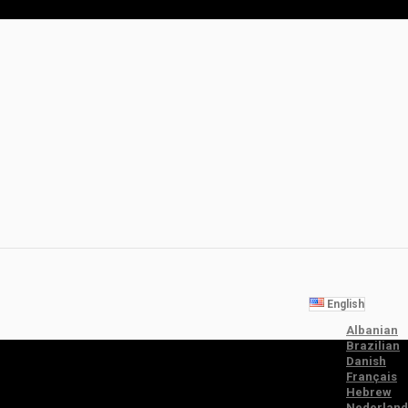
English
Albanian
Brazilian
Danish
Français
Hebrew
Nederland