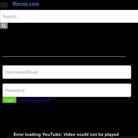
Mereja.com
×
Close
Sign in
Username/Email
Password
Login
Forgot your password?
Error loading YouTube: Video could not be played