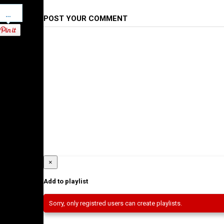
Pinterest
POST YOUR COMMENT
×
Add to playlist
Sorry, only registred users can create playlists.