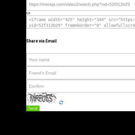
Share via Email
Send