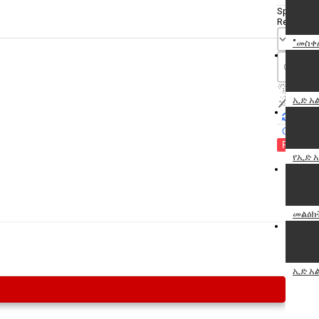
Specify
Reason
"መስቀ
ኢድ አ
Cancel
Report th
የኢድ 
መልዕክ
ኢድ አ