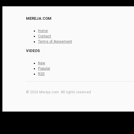
MEREJA.COM
Home
Contact
Terms of Agreement
VIDEOS
New
Popular
RSS
© 2026 Mereja.com. All rights reserved