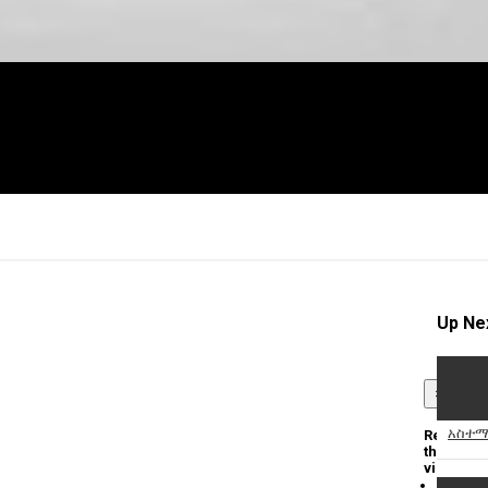
Up Ne
×
አስተማ
Report
this
video