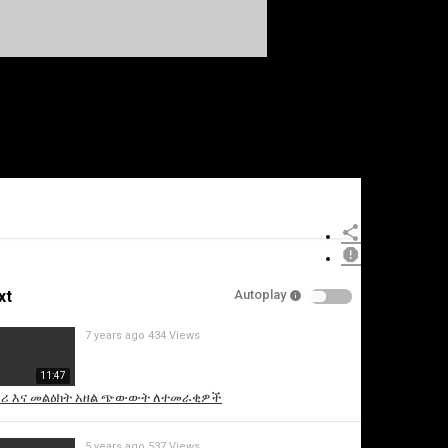
xt
Autoplay
7 years ago
434 Views
11:47
ሪ እና መልዕክት አዘል ጭውውት ለተመራቂዎች
5 years ago
537 Views