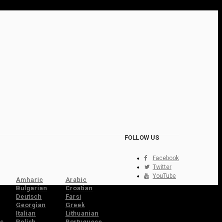
FOLLOW US
Facebook
Twitter
YouTube
Amharic
Arabic
Bulgarian
Croatian
Deutsch
Farsi
Georgian
Greek
Italian
Lithuanian
s
Polish
Portuguese