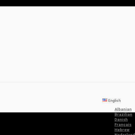
English
Albanian
Brazilian
Danish
Français
Hebrew
Nederland