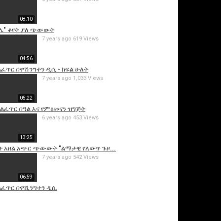
08:10
ሌ" ቆየት ያለ ጭውውት
7 years ago
619 Views
04:56
ልፈጥር በዋሽንግተን ዲሲ - ክፍል ሁለት
7 years ago
1,033 Views
05:22
is video
አልፈጥር በዓል እና የምዕመናን ዝግጅት
6 years ago
453 Views
13:25
ት አዘል አጭር ጭውውት "ልማታዊ የለውጥ ጉዞ...
7 years ago
542 Views
06:59
ልፈጥር በዋሺንግተን ዲሲ