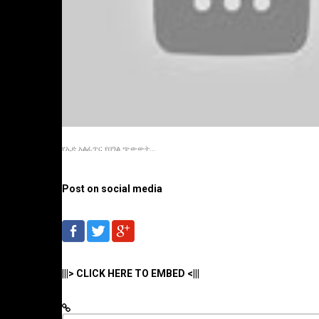
የኢድ አልፈጥር የበዓል ጭውውት...
Post on social media
|||> CLICK HERE TO EMBED <|||