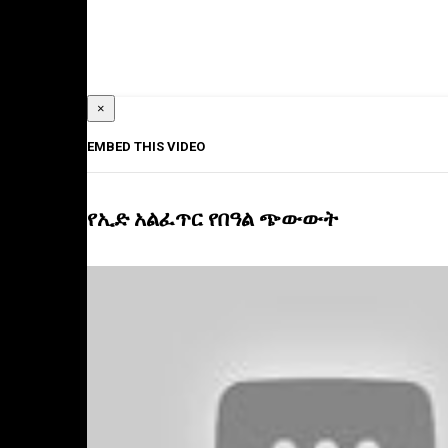
×
EMBED THIS VIDEO
የኢድ አልፈጥር የበዓል ጭውውት