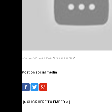
ሁለቱ ኮሎኔሎች ከውጊያ ምላሽ! "እየተዋጋን እናለማለን"...
Post on social media
|||> CLICK HERE TO EMBED <|||