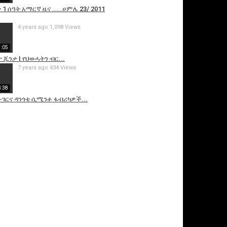
1 ሰዓት አማርኛ ዜና .....ሀምሌ 23/ 2011
4 years ago
1,098 Views
1:05
ጁንታ | የህወሓትን ብር...
7 years ago
434 Views
3:38
ሙገርና ዳንጎቴ ሲሚንቶ ፋብሪካዎች...