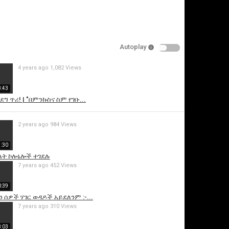
Autoplay
4 years ago
1,082 Views
8:43
ግ ጥሪ! | "በምንኩስና ስም የገቡ...
is video
2 years ago
984 Views
1:30
. ሁለት ኮሎኔሎች ተገደሉ
7 years ago
452 Views
0:39
 ሰዎች ሃገር ወዳዶች አይደለንም :-...
7 years ago
310 Views
8:03