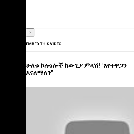
×
EMBED THIS VIDEO
ሁለቱ ኮሎኔሎች ከውጊያ ምላሽ! "እየተዋጋን
እናለማለን"