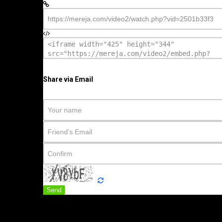
Share via Email
Send