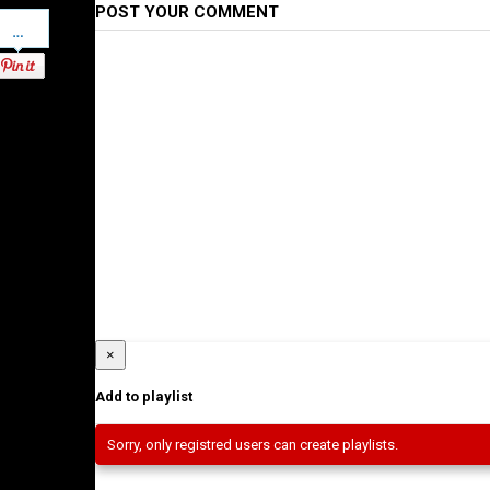
POST YOUR COMMENT
Pinterest
×
Add to playlist
Sorry, only registred users can create playlists.