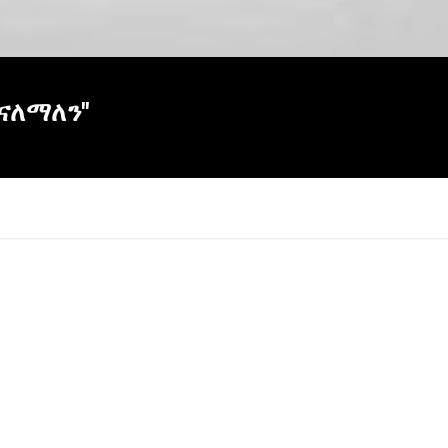
ናለማለን"
×
Report
this
video