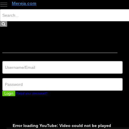
Mereja.com
×
Close
Sign in
Username/Email
Password
Login
Forgot your password?
Error loading YouTube: Video could not be played