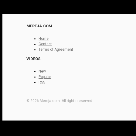
MEREJA.COM
Home
Contact
Terms of Agreement
VIDEOS
New
Popular
RSS
© 2026 Mereja.com. All rights reserved