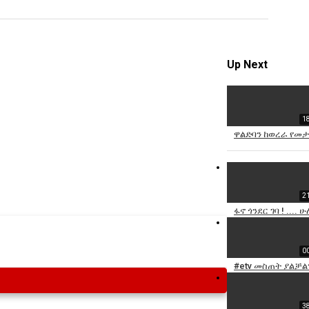
Specify
Reason
Up Next
1
Cancel
ዋልድባን ከወረራ የመታደ
Report th
2
ፋኖ ጎንደር ገባ ! ...
0
#etv መስጠት ያልቻልን
3