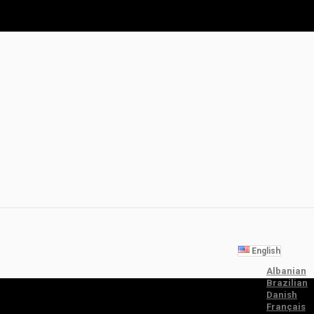
English
Albanian
Brazilian
Danish
Français