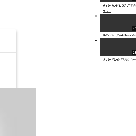
#etv ኢቲቪ 57 ምሽት 
ዓ.ም
4
ባለሃብቱ ያልተዘመረለት 
2
#etv ሚዛነ ምድር በ