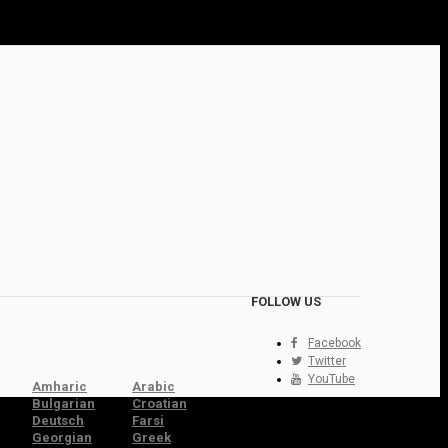
FOLLOW US
Facebook
Twitter
YouTube
Amharic
Arabic
Bulgarian
Croatian
Deutsch
Farsi
Georgian
Greek