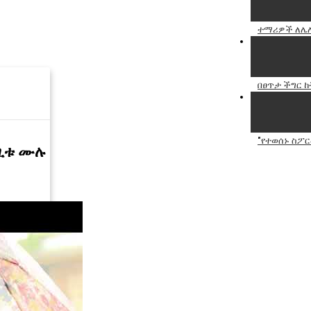
ተማሪዎች ለሌሎ
በፀጥታ ችግር 
"የተወሰኑ ስፖር
ርጊቱ ሙሉ