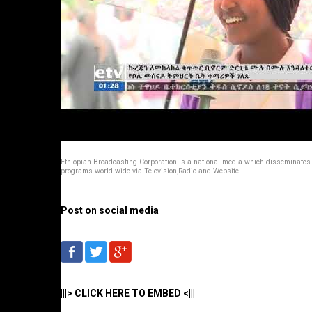
Ethiopian Broadcasting Corporation is a national media which disseminates
programs world wide via Television,Radio and Website...
Post on social media
|||> CLICK HERE TO EMBED <|||