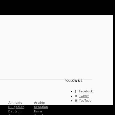
FOLLOW US
Facebook
Twitter
YouTube
Amharic
Arabic
Bulgarian
Croatian
Deutsch
Farsi