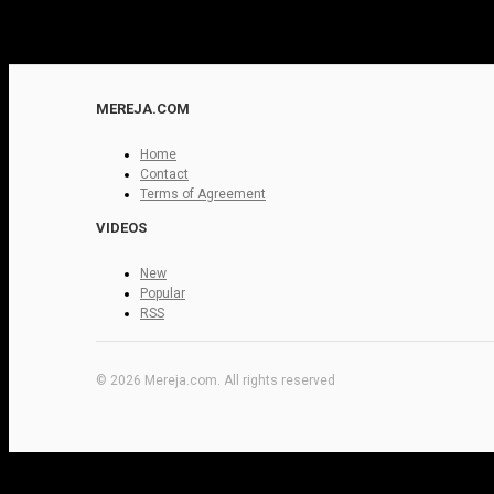
MEREJA.COM
Home
Contact
Terms of Agreement
VIDEOS
New
Popular
RSS
© 2026 Mereja.com. All rights reserved