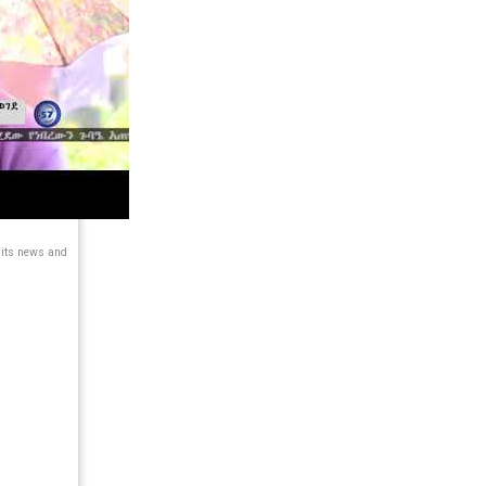
 its news and