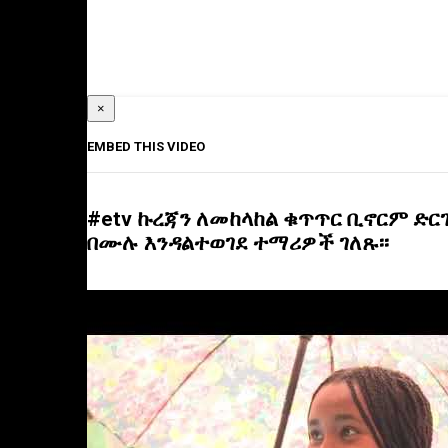
×
EMBED THIS VIDEO
#etv ኩረጃን ለመከላከል ቁጥጥር ቢኖርም ድ
በሙሉ እንዳልተወገደ ተማሪዎች ገለጹ፡፡