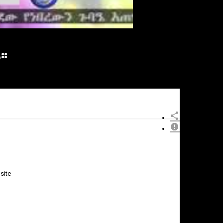
፡
site
×
Report
this
video