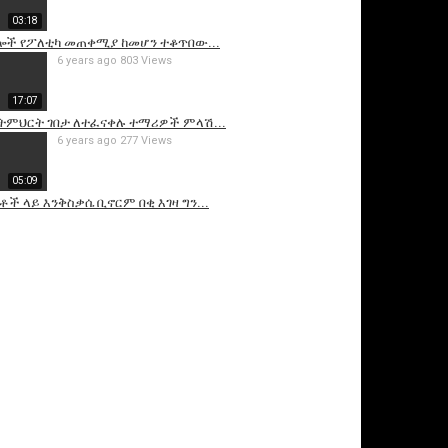
03:18
ች የፖለቲካ መጠቀሚያ ከመሆን ተቆጥበው...
6 years ago
803 Views
17:07
ከትምህርት ገበታ ለተፈናቀሉ ተማሪዎች ምላሽ...
6 years ago
277 Views
05:09
ቶች ላይ እንቅስቃሴ ቢኖርም በቂ እገዛ ግን...