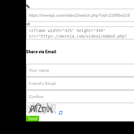
Share via Email
Send