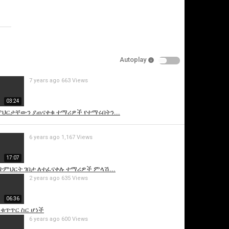
Specify
Reason
Autoplay
7 years ago
663 Views
Cancel
03:24
Report this video
ትምህርታቸውን ያጠናቀቁ ተማሪዎች የተማሩበትን...
6 years ago
1,167 Views
17:07
ከትምህርት ገበታ ለተፈናቀሉ ተማሪዎች ምላሽ...
2 years ago
635 Views
06:36
 ቁጥጥር ስር ሆነች
6 years ago
600 Views