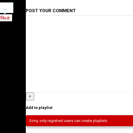
Pinterest
POST YOUR COMMENT
×
Add to playlist
Sorry, only registred users can create playlists.