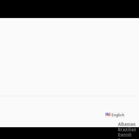
English
Albanian
Brazilian
Danish