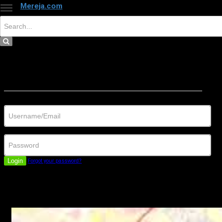
Mereja.com
×
Close
Sign in
Username/Email
Password
Login
Forgot your password?