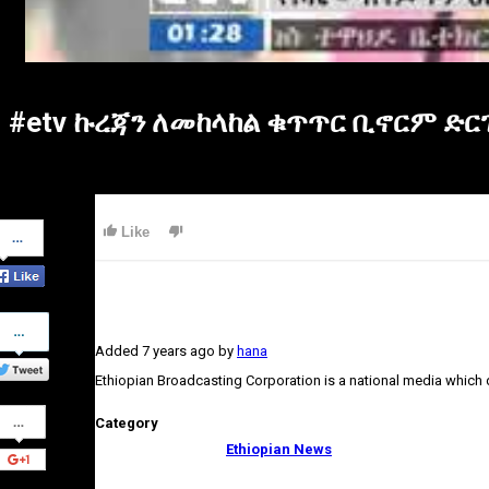
#etv ኩረጃን ለመከላከል ቁጥጥር ቢኖርም ድ
Share
Like
on
Facebook
Share
on
Added
7 years ago
by
hana
Twitter
Ethiopian Broadcasting Corporation is a national media which
Share
Category
on
Google+
Ethiopian News