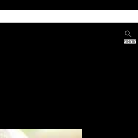
Sign In