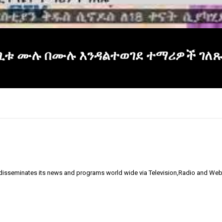
ርጊቱ ሙሉ በሙሉ እንዳልተወገደ ተማሪዎች ገለጹ፡
 disseminates its news and programs world wide via Television,Radio and Web