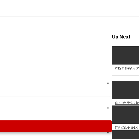
Up Next
የ12ኛ ክፍል 
በፀጥታ ችግር 
ሸዋ ሮቢት በፋኖ