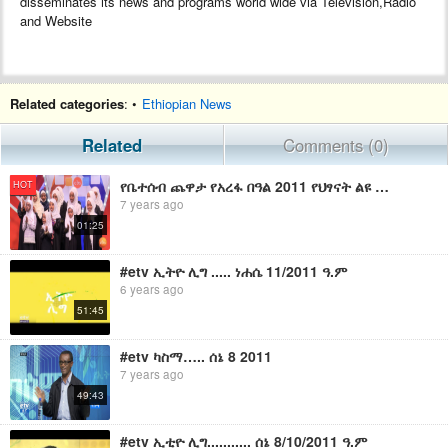
disseminates its news and programs world wide via Television,Radio
and Website
Related categories
: •
Ethiopian News
Related
Comments (0)
የቤተሰብ ጨዋታ የአረፋ በዓል 2011 የህፃናት ልዩ ፕሮግራም/Yebetseb Chewata Eid Arefa 2011 Special Promo
HOT
7 years ago
01:25
#etv ኢትዮ ሊግ ..... ነሐሴ 11/2011 ዓ.ም
6 years ago
51:45
#etv ካስማ….. ሰኔ 8 2011
7 years ago
49:43
#etv ኢቲዮ ሊግ........... ሰኔ 8/10/2011 ዓ.ም