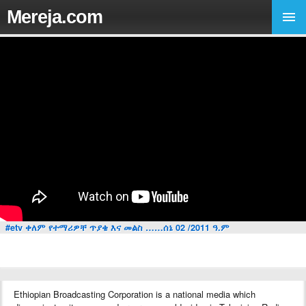
Mereja.com
#etv ቀለም የተማሪዎቸ ጥያቄ እና መልስ ……ሰኔ 02 /2011 ዓ.ም
Ethiopian Broadcasting Corporation is a national media which