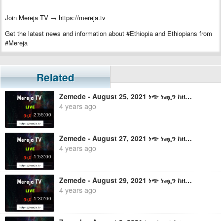
Join Mereja TV → https://mereja.tv
Get the latest news and information about #Ethiopia and Ethiopians from
#Mereja
For inquiry or additional information, visit Mereja.com
Mereja presents Ethiopian news, Ethiopian music, sports, arts, and
Related
entertainment
Zemede - August 25, 2021 ነጭ ነጯን ከዘመዴ ጋር - ቀጥታ ስርጭት
4 years ago
2:55:00
Zemede - August 27, 2021 ነጭ ነጯን ከዘመዴ ጋር - ቀጥታ ስርጭት
4 years ago
1:53:00
Zemede - August 29, 2021 ነጭ ነጯን ከዘመዴ ጋር - ቀጥታ ስርጭት
4 years ago
1:30:00