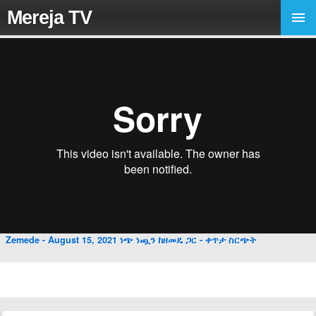
Mereja TV
Zemede - August 15, 2021 ነጭ ነጯን ከዘመዴ ጋር - ቀጥታ ስርጭት