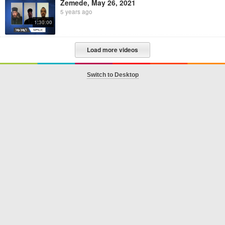
Zemede, May 26, 2021
5 years ago
1:30:00
Load more videos
Switch to Desktop