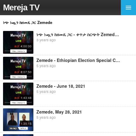
Mereja TV
ነጭ ነጯን ከዘመዴ ጋር Zemede
ነጭ ነጯን ከዘመዴ ጋር - ቀጥታ ስርጭት Zemede - October 16, 2022
3 years ago
4:00:00
Zemede - Ethiopian Election Special Coverage, June 21, 2021 ነጭ ነጯን ከዘመዴ ጋር - ቀጥታ ስርጭት
5 years ago
8:07:50
Zemede - June 18, 2021
5 years ago
1:43:48
Zemede, May 28, 2021
5 years ago
1:35:15