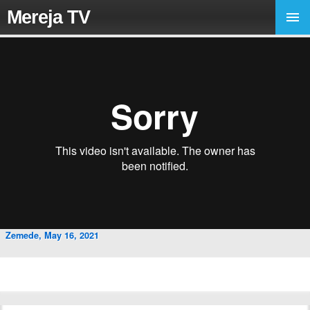
Mereja TV
Zemede, May 16, 2021