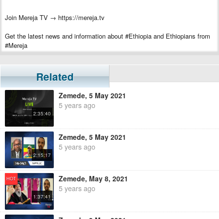
Join Mereja TV → https://mereja.tv
Get the latest news and information about #Ethiopia and Ethiopians from
#Mereja
For inquiry or additional information, visit Mereja.com
Related
Mereja presents Ethiopian news, Ethiopian music, sports, arts, and
entertainment
Zemede, 5 May 2021
5 years ago
2:35:40
Zemede, 5 May 2021
5 years ago
2:15:17
Zemede, May 8, 2021
HOT
5 years ago
1:37:41