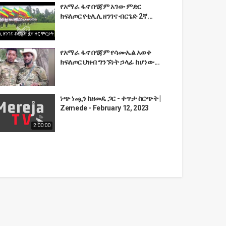
የአማራ ፋኖ በጎጃም አገው ምድር
ክፍለጦር የቲሊሊ ዘንገና ብርጌድ 2ኛ...
የአማራ ፋኖ በጎጃም የሳሙኤል አወቀ
ክፍለጦር ህዝብ ግንኙነት ኃላፊ ከሆነው...
ነጭ ነጯን ከዘመዴ ጋር - ቀጥታ ስርጭት |
Zemede - February 12, 2023
2:00:00