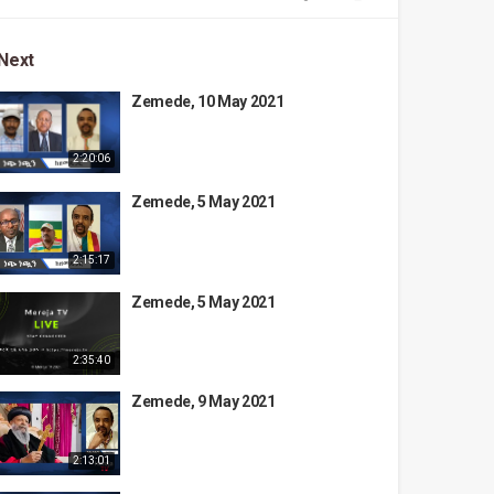
Next
Zemede, 10 May 2021
2:20:06
Zemede, 5 May 2021
2:15:17
Zemede, 5 May 2021
2:35:40
Zemede, 9 May 2021
2:13:01