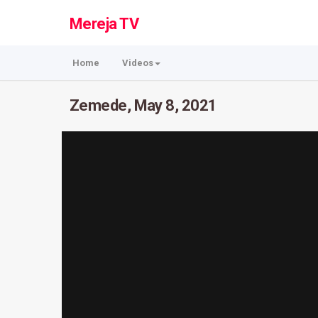
Mereja TV
Home
Videos
Zemede, May 8, 2021