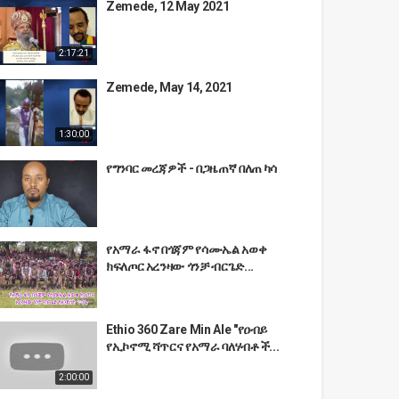
Zemede, 12 May 2021
2:17:21
Zemede, May 14, 2021
1:30:00
የግንባር መረጃዎች - በጋዜጠኛ በለጠ ካሳ
የአማራ ፋኖ በጎጃም የሳሙኤል አወቀ
ክፍለጦር አረንዛው ጎንቻ ብርጌድ...
Ethio 360 Zare Min Ale "የዐብይ
የኢኮኖሚ ሻጥርና የአማራ ባለሃብቶች...
2:00:00