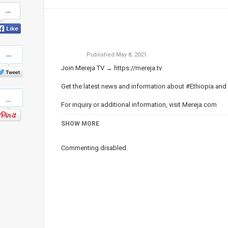
Share
on
Facebook
Share
Published
May 8, 2021
on
Twitter
Join Mereja TV →
https://mereja.tv
Get the latest news and information about #Ethiopia and
Pinterest
For inquiry or additional information, visit
Mereja.com
Mereja presents Ethiopian news, Ethiopian music, sports,
SHOW MORE
Category
ነጭ ነጯን ከዘመዴ ጋር | Zemede on Me
Commenting disabled.