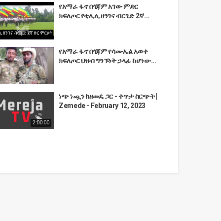
የአማራ ፋኖ በጎጃም አገው ምድር
ክፍለጦር የቲሊሊ ዘንገና ብርጌድ 2ኛ...
የአማራ ፋኖ በጎጃም የሳሙኤል አወቀ
ክፍለጦር ህዝብ ግንኙነት ኃላፊ ከሆነው...
ነጭ ነጯን ከዘመዴ ጋር - ቀጥታ ስርጭት |
Zemede - February 12, 2023
2:00:00