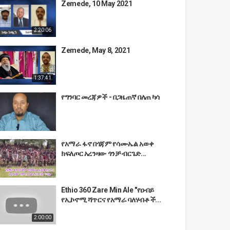
Zemede, 10 May 2021
2:20:06
Zemede, May 8, 2021
1:37:41
የግንባር መረጃዎች - በጋዜጠኛ በለጠ ካሳ
የአማራ ፋኖ በጎጃም የሳሙኤል አወቀ
ክፍለጦር አረንዛው ጎንቻ ብርጌድ...
Ethio 360 Zare Min Ale "የዐብይ
የኢኮኖሚ ሻጥርና የአማራ ባለሃብቶች...
2:00:00