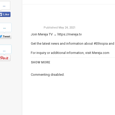
Share
on
Facebook
Share
Published
May 24, 2021
on
Twitter
Join Mereja TV →
https://mereja.tv
Get the latest news and information about #Ethiopia and
Pinterest
For inquiry or additional information, visit
Mereja.com
Mereja presents Ethiopian news, Ethiopian music, sports,
SHOW MORE
Category
ነጭ ነጯን ከዘመዴ ጋር | Zemede on Me
Commenting disabled.