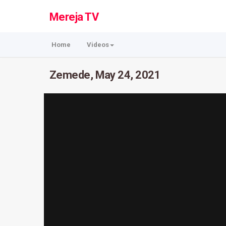
Mereja TV
Home
Videos
Zemede, May 24, 2021