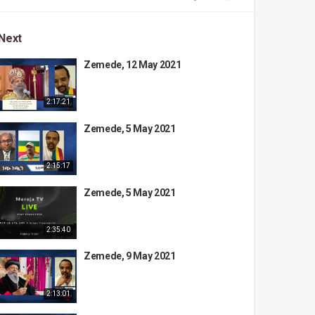
Next
Zemede, 12 May 2021
2:17:21
Zemede, 5 May 2021
2:15:17
Zemede, 5 May 2021
2:35:40
Zemede, 9 May 2021
2:13:01