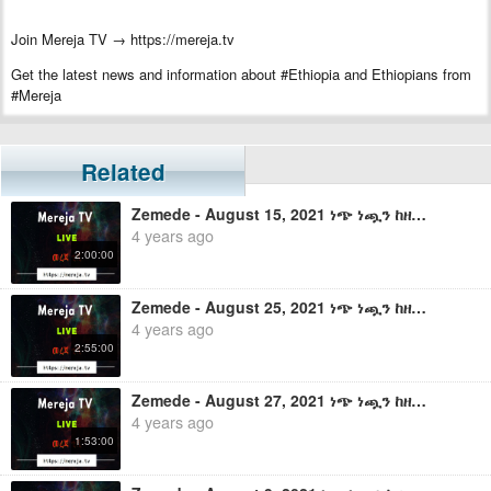
Join Mereja TV → https://mereja.tv
Get the latest news and information about #Ethiopia and Ethiopians from
#Mereja
For inquiry or additional information, visit Mereja.com
Mereja presents Ethiopian news, Ethiopian music, sports, arts, and
Related
entertainment
Zemede - August 15, 2021 ነጭ ነጯን ከዘመዴ ጋር - ቀጥታ ስርጭት
4 years ago
2:00:00
Zemede - August 25, 2021 ነጭ ነጯን ከዘመዴ ጋር - ቀጥታ ስርጭት
4 years ago
2:55:00
Zemede - August 27, 2021 ነጭ ነጯን ከዘመዴ ጋር - ቀጥታ ስርጭት
4 years ago
1:53:00