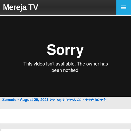
Mereja TV
Zemede - August 29, 2021 ነጭ ነጯን ከዘመዴ ጋር - ቀጥታ ስርጭት