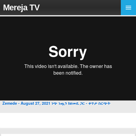
Mereja TV
Zemede - August 27, 2021 ነጭ ነጯን ከዘመዴ ጋር - ቀጥታ ስርጭት