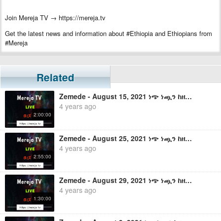
Join Mereja TV → https://mereja.tv
Get the latest news and information about #Ethiopia and Ethiopians from
#Mereja
For inquiry or additional information, visit Mereja.com
Mereja presents Ethiopian news, Ethiopian music, sports, arts, and
Related
entertainment
Zemede - August 15, 2021 ነጭ ነጯን ከዘመዴ ጋር - ቀጥታ ስርጭት
4 years ago
2:00:00
Zemede - August 25, 2021 ነጭ ነጯን ከዘመዴ ጋር - ቀጥታ ስርጭት
4 years ago
2:55:00
Zemede - August 29, 2021 ነጭ ነጯን ከዘመዴ ጋር - ቀጥታ ስርጭት
4 years ago
1:30:00