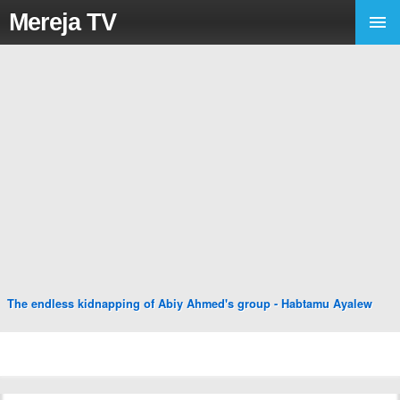
Mereja TV
The endless kidnapping of Abiy Ahmed's group - Habtamu Ayalew