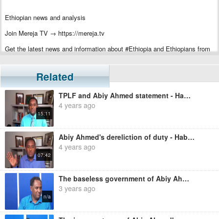
Ethiopian news and analysis
Join Mereja TV → https://mereja.tv
Get the latest news and information about #Ethiopia and Ethiopians from
#Mereja
For inquiry or additional information, visit Mereja.com
Related
Mereja presents Ethiopian news, Ethiopian music, sports, arts, and
TPLF and Abiy Ahmed statement - Habtamu Ayalew
entertainment
4 years ago
15:11
Abiy Ahmed's dereliction of duty - Habtamu Ayalew
4 years ago
07:42
The baseless government of Abiy Ahmed - Habtamu Ayalew
3 years ago
n/a