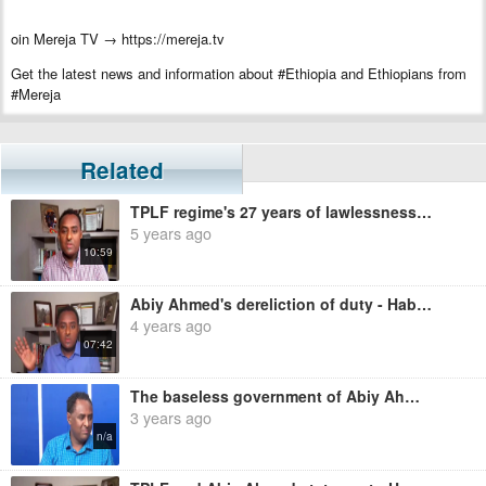
oin Mereja TV → https://mereja.tv
Get the latest news and information about #Ethiopia and Ethiopians from
#Mereja
For inquiry or additional information, visit Mereja.com
Mereja presents Ethiopian news, Ethiopian music, sports, arts, and
Related
entertainment
TPLF regime's 27 years of lawlessness continues under OPDO's regime - Habtamu Ayalew
5 years ago
10:59
Abiy Ahmed's dereliction of duty - Habtamu Ayalew
4 years ago
07:42
The baseless government of Abiy Ahmed - Habtamu Ayalew
3 years ago
n/a