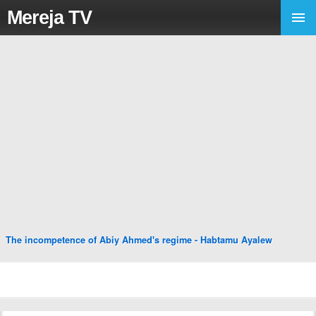
Mereja TV
The incompetence of Abiy Ahmed's regime - Habtamu Ayalew