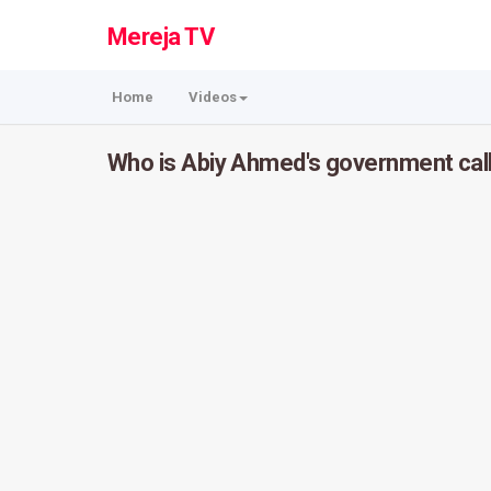
Mereja TV
Home
Videos
Who is Abiy Ahmed's government cal