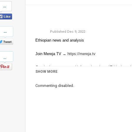
Share
on
Facebook
Share
Published
Dec 9, 2022
on
Twitter
Ethiopian news and analysis
Pinterest
Join Mereja TV →
https://mereja.tv
Get the latest news and information about #Ethiopia and
SHOW MORE
For inquiry or additional information, visit
Mereja.com
Commenting disabled.
Mereja presents Ethiopian news, Ethiopian music, sports
Category
Ethiopian News