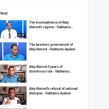
Next
The incompetence of Abiy
Ahmed's regime - Habtamu...
09:08
The baseless government of
Abiy Ahmed - Habtamu Ayalew
Abiy Ahmed 3 years of
disastrous rule - Habtamu...
09:19
Abiy Ahmed's refusal of national
dialogue - Habtamu Ayalew
07:07