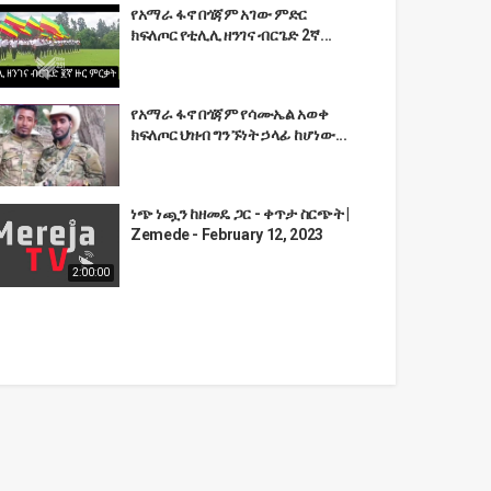
የአማራ ፋኖ በጎጃም አገው ምድር
ክፍለጦር የቲሊሊ ዘንገና ብርጌድ 2ኛ...
የአማራ ፋኖ በጎጃም የሳሙኤል አወቀ
ክፍለጦር ህዝብ ግንኙነት ኃላፊ ከሆነው...
ነጭ ነጯን ከዘመዴ ጋር - ቀጥታ ስርጭት |
Zemede - February 12, 2023
2:00:00