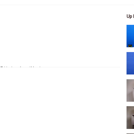
Up 
 Ethiopians from #Mereja
, arts, and entertainment