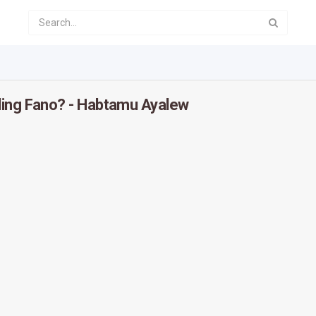
ling Fano? - Habtamu Ayalew