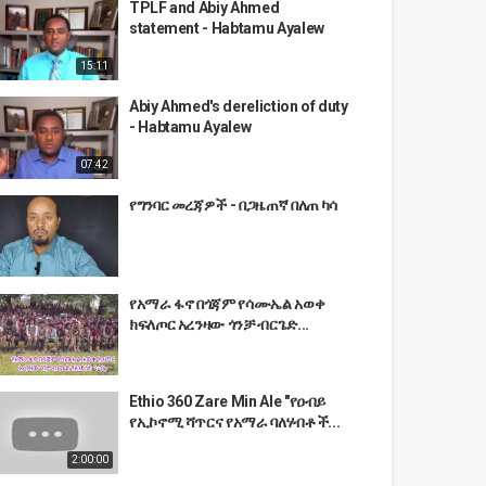
TPLF and Abiy Ahmed
statement - Habtamu Ayalew
15:11
Abiy Ahmed's dereliction of duty
- Habtamu Ayalew
07:42
የግንባር መረጃዎች - በጋዜጠኛ በለጠ ካሳ
የአማራ ፋኖ በጎጃም የሳሙኤል አወቀ
ክፍለጦር አረንዛው ጎንቻ ብርጌድ...
Ethio 360 Zare Min Ale "የዐብይ
የኢኮኖሚ ሻጥርና የአማራ ባለሃብቶች...
2:00:00