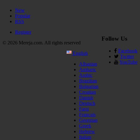
New
Popular
RSS
Register
Follow Us
© 2026 Mereja.com. All rights reserved
Facebook
English
Twitter
YouTube
Albanian
Amharic
Arabic
Brazilian
Bulgarian
Croatian
Danish
Deutsch
Farsi
Français
Georgian
Greek
Hebrew
Italian