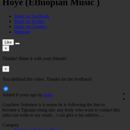
Hoye (Ethiopian Music )
Share on Facebook
Share on Twitter
Share on Google+
Pinterest
Like
×
Thanks! Share it with your friends!
×
You disliked this video. Thanks for the feedback!
Added
8 years ago
by
kaku
Gzachew Solomon is it seams he is following the line to
become a Tigraian rising star. any body who want to contact this
artist can write to my email... i can give u his address ...
Category