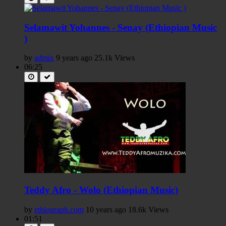
Selamawit Yohannes - Senay (Ethiopian Music
)
by
admix
9 years ago
25.1k Views
06:25
Teddy Afro - Wolo (Ethiopian Music)
by
ethiograph.com
10 years ago
18.6k Views
01:51