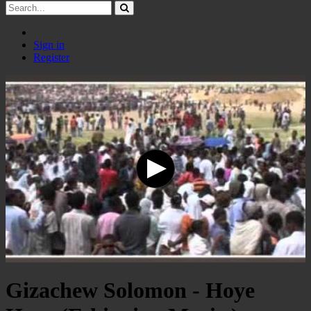
Sign in
Register
Gizachew Solomon - Hoye