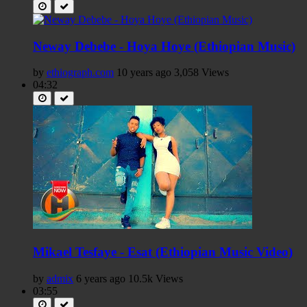
Neway Debebe - Hoya Hoye (Ethiopian Music)
by
ethiograph.com
10 years ago
3,058 Views
04:32
Mikael Tesfaye - Esat (Ethiopian Music Video)
by
admix
6 years ago
10.5k Views
03:55