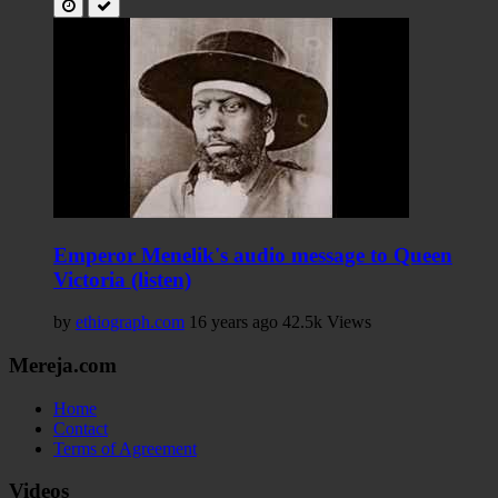
Emperor Menelik's audio message to Queen
Victoria (listen)
by
ethiograph.com
16 years ago
42.5k Views
Mereja.com
Home
Contact
Terms of Agreement
Videos