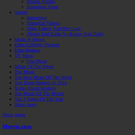
Mulatu Astatke
Hamelmal Abate
Variety
Interviews
Historical Videos
Abby Lakew And Bee Gees
Abinet And Zeritu Vs Kenny And Dolly
Music tv shows
Ethio Celebrity Pictures
Ethio Raggae
TV Show
Feta Show
Music Of The Week
Top Music
Top Five Music Of The Week
Top Three Singers Of 2016
Songs About Mothers
Top Music Of The Month
Top 3 Songs Of The Year
Show more
Show menu
Mereja.com