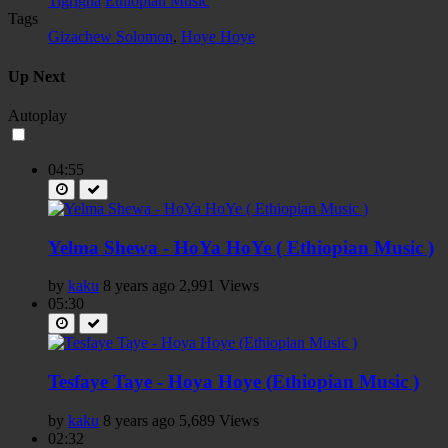
Tigrigna
Ethiopian Music
Tags
Gizachew Solomon
,
Hoye Hoye
Up Next
Autoplay
04:55
Yelma Shewa - HoYa HoYe ( Ethiopian Music )
by
kaku
8 years ago
2,991 Views
05:30
Tesfaye Taye - Hoya Hoye (Ethiopian Music )
by
kaku
8 years ago
5,689 Views
02:32