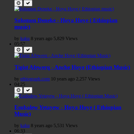
Solomon Deneke - Hoya Hoye ( Ethiopian
music)
by
kaku
8 years ago
5,829 Views
05:57
Tigist Afewerq - Anche Hoye (Ethiopian Music)
by
ethiograph.com
10 years ago
2,257 Views
04:25
Esubalew Yetayew - Hoya Hoye ( Ethiopian
Music)
by
kaku
8 years ago
5,531 Views
06:33