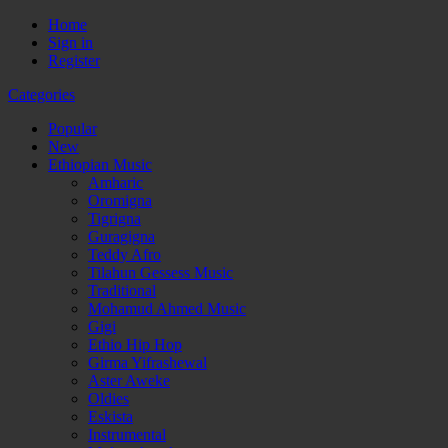
Home
Sign in
Register
Categories
Popular
New
Ethiopian Music
Amharic
Oromigna
Tigrigna
Guragigna
Teddy Afro
Tilahun Gessess Music
Traditional
Mohamud Ahmed Music
Gigi
Ethio Hip Hop
Girma Yifrashewal
Aster Aweke
Oldies
Eskista
Instrumental