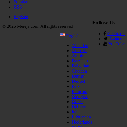
Popular
RSS
Register
Follow Us
© 2026 Mereja.com. All rights reserved
Facebook
English
Twitter
YouTube
Albanian
Amharic
Arabic
Brazilian
Bulgarian
Croatian
Danish
Deutsch
Farsi
Français
Georgian
Greek
Hebrew
Italian
Lithuanian
Nederlands