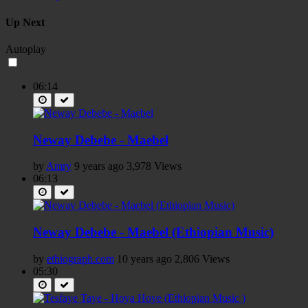
Up Next
Autoplay
06:14
Neway Debebe - Maebel
by
Amry
9 years ago
3,978 Views
06:13
Neway Debebe - Maebel (Ethiopian Music)
by
ethiograph.com
10 years ago
2,806 Views
05:30