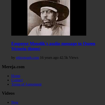
Emperor Menelik's audio message to Queen
Victoria (listen)
by
ethiograph.com
16 years ago
42.5k Views
Mereja.com
Home
Contact
Terms of Agreement
Videos
New