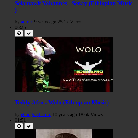
Selamawit Yohannes - Senay (Ethiopian Music
)
by
admix
9 years ago
25.1k Views
06:25
Teddy Afro - Wolo (Ethiopian Music)
by
ethiograph.com
10 years ago
18.6k Views
01:51