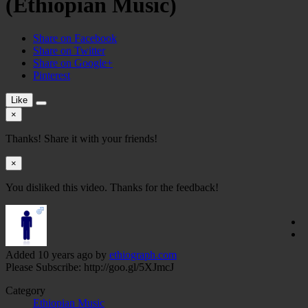
(Ethiopian Music)
Share on Facebook
Share on Twitter
Share on Google+
Pinterest
Like
×
Thanks! Share it with your friends!
×
You disliked this video. Thanks for the feedback!
Added
10 years ago
by
ethiograph.com
Please Subscribe: http://goo.gl/5XJmcJ
Category
Ethiopian Music