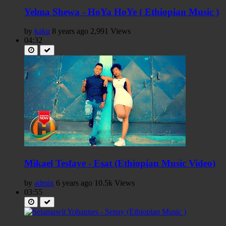
Yelma Shewa - HoYa HoYe ( Ethiopian Music )
by
kaku
8 years ago
2,991 Views
04:32
Mikael Tesfaye - Esat (Ethiopian Music Video)
by
admix
6 years ago
10.5k Views
03:55