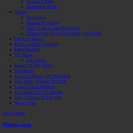
Mulatu Astatke
Hamelmal Abate
Variety
Interviews
Historical Videos
Abby Lakew And Bee Gees
Abinet And Zeritu Vs Kenny And Dolly
Music tv shows
Ethio Celebrity Pictures
Ethio Raggae
TV Show
Feta Show
Music Of The Week
Top Music
Top Five Music Of The Week
Top Three Singers Of 2016
Songs About Mothers
Top Music Of The Month
Top 3 Songs Of The Year
Show more
Show menu
Mereja.com