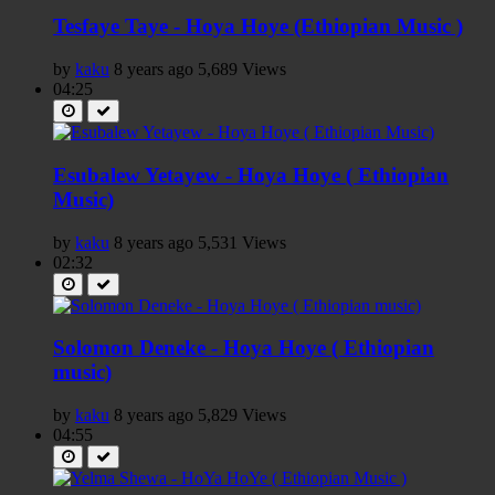
Tesfaye Taye - Hoya Hoye (Ethiopian Music )
by
kaku
8 years ago
5,689 Views
04:25
Esubalew Yetayew - Hoya Hoye ( Ethiopian
Music)
by
kaku
8 years ago
5,531 Views
02:32
Solomon Deneke - Hoya Hoye ( Ethiopian
music)
by
kaku
8 years ago
5,829 Views
04:55