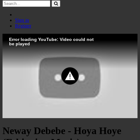
Sign in
Register
Error loading YouTube: Video could not
be played
Neway Debebe - Hoya Hoye