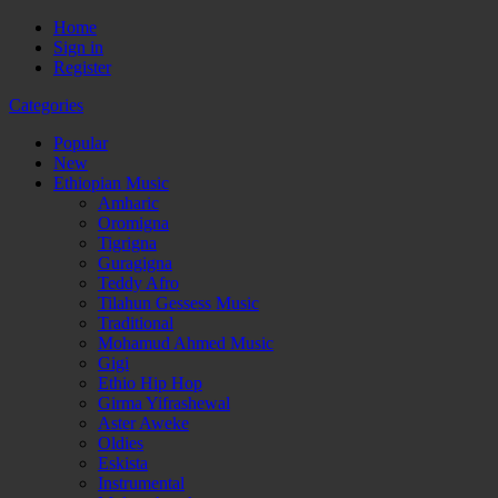
Home
Sign in
Register
Categories
Popular
New
Ethiopian Music
Amharic
Oromigna
Tigrigna
Guragigna
Teddy Afro
Tilahun Gessess Music
Traditional
Mohamud Ahmed Music
Gigi
Ethio Hip Hop
Girma Yifrashewal
Aster Aweke
Oldies
Eskista
Instrumental