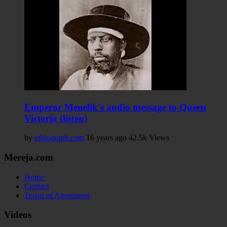
Emperor Menelik's audio message to Queen
Victoria (listen)
by
ethiograph.com
16 years ago
42.5k Views
Mereja.com
Home
Contact
Terms of Agreement
Videos