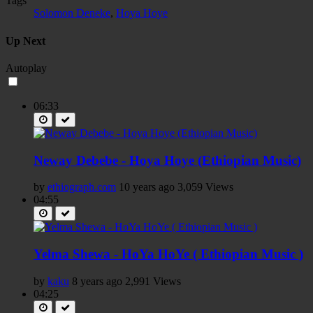
Tags
Solomon Deneke
,
Hoya Hoye
Up Next
Autoplay
06:33
Neway Debebe - Hoya Hoye (Ethiopian Music)
by
ethiograph.com
10 years ago
3,059 Views
04:55
Yelma Shewa - HoYa HoYe ( Ethiopian Music )
by
kaku
8 years ago
2,991 Views
04:25