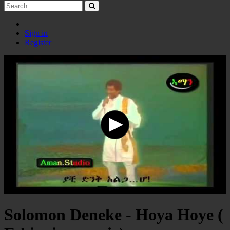
Sign in
Register
Solomon Deneke - Hoya Hoye (