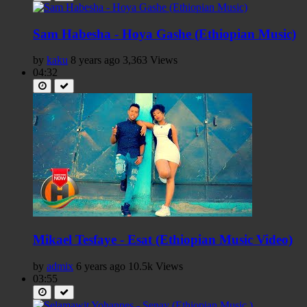
Sam Habesha - Hoya Gashe (Ethiopian Music)
by
kaku
8 years ago
3,363 Views
04:32
Mikael Tesfaye - Esat (Ethiopian Music Video)
by
admix
6 years ago
10.5k Views
03:55