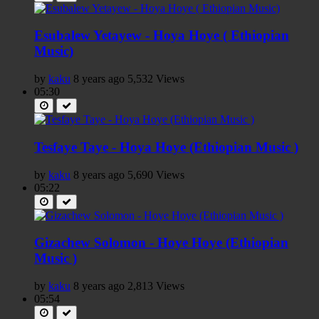
Esubalew Yetayew - Hoya Hoye ( Ethiopian
Music)
by
kaku
8 years ago
5,532 Views
05:30
Tesfaye Taye - Hoya Hoye (Ethiopian Music )
by
kaku
8 years ago
5,690 Views
05:22
Gizachew Solomon - Hoye Hoye (Ethiopian
Music )
by
kaku
8 years ago
2,813 Views
05:54