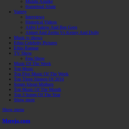
Mulatu Astatke
Hamelmal Abate
Variety
Interviews
Historical Videos
Abby Lakew And Bee Gees
Abinet And Zeritu Vs Kenny And Dolly
Music tv shows
Ethio Celebrity Pictures
Ethio Raggae
TV Show
Feta Show
Music Of The Week
Top Music
Top Five Music Of The Week
Top Three Singers Of 2016
Songs About Mothers
Top Music Of The Month
Top 3 Songs Of The Year
Show more
Show menu
Mereja.com