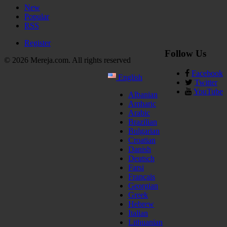
New
Popular
RSS
Register
Follow Us
© 2026 Mereja.com. All rights reserved
Facebook
English
Twitter
YouTube
Albanian
Amharic
Arabic
Brazilian
Bulgarian
Croatian
Danish
Deutsch
Farsi
Français
Georgian
Greek
Hebrew
Italian
Lithuanian