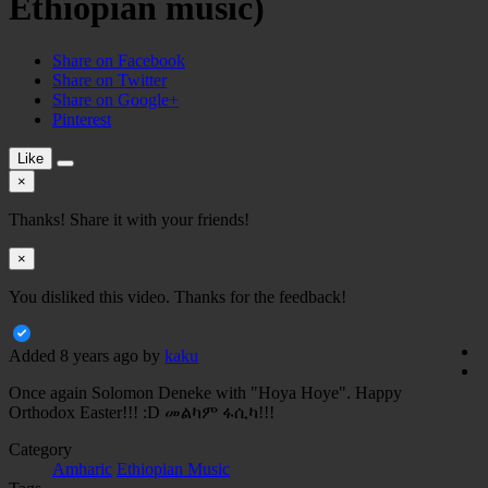
Ethiopian music)
Share on Facebook
Share on Twitter
Share on Google+
Pinterest
Like
×
Thanks! Share it with your friends!
×
You disliked this video. Thanks for the feedback!
Added
8 years ago
by
kaku
Once again Solomon Deneke with "Hoya Hoye". Happy
Orthodox Easter!!! :D መልካም ፋሲካ!!!
Category
Amharic
Ethiopian Music