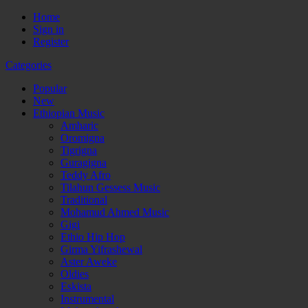
Home
Sign in
Register
Categories
Popular
New
Ethiopian Music
Amharic
Oromigna
Tigrigna
Guragigna
Teddy Afro
Tilahun Gessess Music
Traditional
Mohamud Ahmed Music
Gigi
Ethio Hip Hop
Girma Yifrashewal
Aster Aweke
Oldies
Eskista
Instrumental