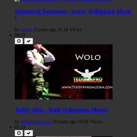
Selamawit Yohannes - Senay (Ethiopian Music
)
by
admix
9 years ago
25.1k Views
06:25
Teddy Afro - Wolo (Ethiopian Music)
by
ethiograph.com
10 years ago
18.6k Views
01:51