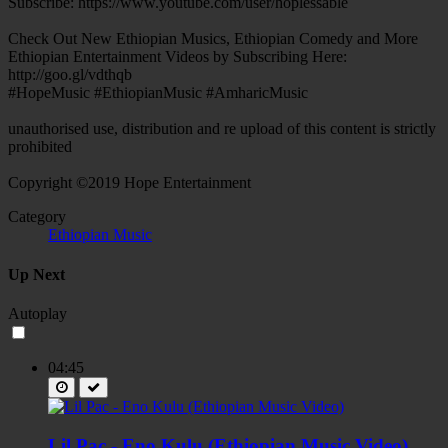
Subscribe: https://www.youtube.com/user/hoplessable
Check Out New Ethiopian Musics, Ethiopian Comedy and More
Ethiopian Entertainment Videos by Subscribing Here:
http://goo.gl/vdthqb
#HopeMusic #EthiopianMusic #AmharicMusic
unauthorised use, distribution and re upload of this content is strictly
prohibited
Copyright ©2019 Hope Entertainment
Category
Ethiopian Music
Up Next
Autoplay
04:45
Lil Pac - Eno Kulu (Ethiopian Music Video)