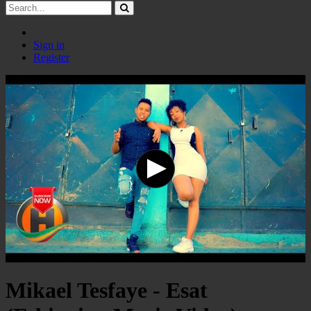
Sign in
Register
Mikael Tesfaye - Esat