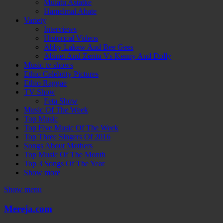
Mulatu Astatke
Hamelmal Abate
Variety
Interviews
Historical Videos
Abby Lakew And Bee Gees
Abinet And Zeritu Vs Kenny And Dolly
Music tv shows
Ethio Celebrity Pictures
Ethio Raggae
TV Show
Feta Show
Music Of The Week
Top Music
Top Five Music Of The Week
Top Three Singers Of 2016
Songs About Mothers
Top Music Of The Month
Top 3 Songs Of The Year
Show more
Show menu
Mereja.com