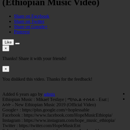
(Ethiopian Music Video)
Share on Facebook
Share on Twitter
Share on Google+
Pinterest
Like
×
Thanks! Share it with your friends!
×
You disliked this video. Thanks for the feedback!
Added
6 years ago
by
admix
Ethiopian Music : Mikael Tesfaye | ሚካኤል ተስፋዬ - Esat |
እሳት - New Ethiopian Music 2019 (Official Video)
Google+ : https://plus.google.com/+hoplessable
Facebook : https://www.facebook.com/HopeMusicEthiopia/
Instagram : https://www.instagram.com/hope_music_ethiopia/
Twitter : https://twitter.com/HopeMusicEnt