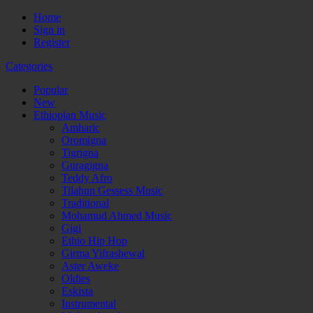
Home
Sign in
Register
Categories
Popular
New
Ethiopian Music
Amharic
Oromigna
Tigrigna
Guragigna
Teddy Afro
Tilahun Gessess Music
Traditional
Mohamud Ahmed Music
Gigi
Ethio Hip Hop
Girma Yifrashewal
Aster Aweke
Oldies
Eskista
Instrumental