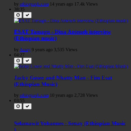
by
ethiograph.com
14 years ago
17.4k Views
38:35
ESAT Tamagn - Dina Anteneh interview
(Ethiopian music)
by
Amry
9 years ago
3,535 Views
04:27
Jacky Gosee and Nhatty Man - Fim Esat
(Ethiopian Music)
by
ethiograph.com
10 years ago
2,728 Views
03:55
Selamawit Yohannes - Senay (Ethiopian Music
)