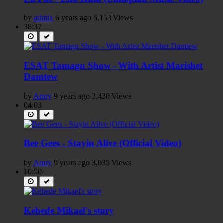
by
admix
6 years ago
6,153 Views
38:37
ESAT Tamagn Show - With Artist Marishet
Damtew
by
Amry
9 years ago
3,430 Views
04:03
Bee Gees - Stayin Alive (Official Video)
by
Amry
9 years ago
3,035 Views
10:50
Kebede Mikael's story