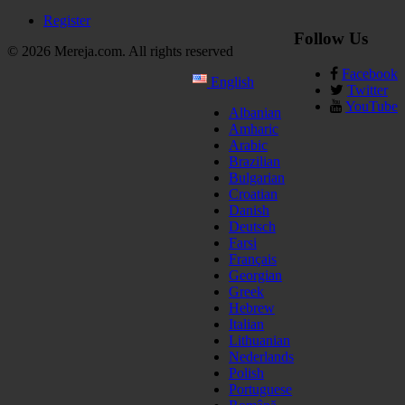
Register
Follow Us
© 2026 Mereja.com. All rights reserved
Facebook
English
Twitter
YouTube
Albanian
Amharic
Arabic
Brazilian
Bulgarian
Croatian
Danish
Deutsch
Farsi
Français
Georgian
Greek
Hebrew
Italian
Lithuanian
Nederlands
Polish
Portuguese