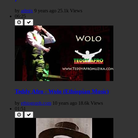
by
admix
9 years ago
25.1k Views
06:25
Teddy Afro - Wolo (Ethiopian Music)
by
ethiograph.com
10 years ago
18.6k Views
01:51