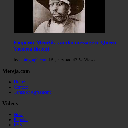
Emperor Menelik's audio message to Queen
Victoria (listen)
by
ethiograph.com
16 years ago
42.5k Views
Mereja.com
Home
Contact
Terms of Agreement
Videos
New
Popular
RSS