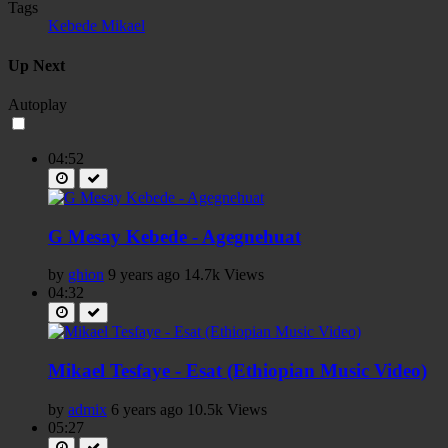
Tags
Kebede Mikael
Up Next
Autoplay
04:52
G Mesay Kebede - Agegnehuat
by
ghion
9 years ago
14.7k Views
04:32
Mikael Tesfaye - Esat (Ethiopian Music Video)
by
admix
6 years ago
10.5k Views
05:27