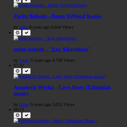
Zeritu Kebede - Demo YeWend Konjo
by
kaku
8 years ago
6,644 Views
zeritu kebede - "Eza Alkerehum"
by
Amry
9 years ago
4,708 Views
07:32
Asnakech Worku - Love Story (Ethiopian
music)
by
Amry
9 years ago
3,052 Views
06:13