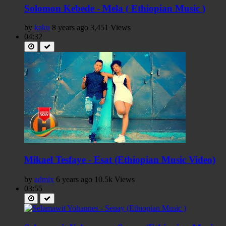
Solomon Kebede - Mela ( Ethiopian Music )
by
kaku
8 years ago
3,451 Views
04:32
Mikael Tesfaye - Esat (Ethiopian Music Video)
by
admix
6 years ago
10.5k Views
03:55