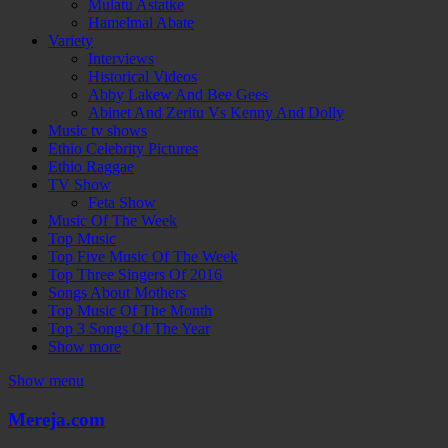
Mulatu Astatke
Hamelmal Abate
Variety
Interviews
Historical Videos
Abby Lakew And Bee Gees
Abinet And Zeritu Vs Kenny And Dolly
Music tv shows
Ethio Celebrity Pictures
Ethio Raggae
TV Show
Feta Show
Music Of The Week
Top Music
Top Five Music Of The Week
Top Three Singers Of 2016
Songs About Mothers
Top Music Of The Month
Top 3 Songs Of The Year
Show more
Show menu
Mereja.com