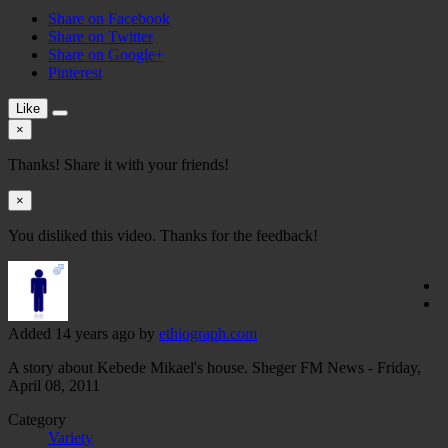
Share on Facebook
Share on Twitter
Share on Google+
Pinterest
Like
×
Thanks! Share it with your friends!
×
You disliked this video. Thanks for the feedback!
Added
14 years ago
by
ethiograph.com
A story about Kebede Mikael's house. Sheger FM News - Friday,
April 08, 2011
Category
Variety