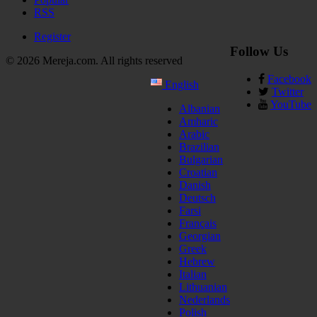
RSS
Register
Follow Us
© 2026 Mereja.com. All rights reserved
Facebook
English
Twitter
YouTube
Albanian
Amharic
Arabic
Brazilian
Bulgarian
Croatian
Danish
Deutsch
Farsi
Français
Georgian
Greek
Hebrew
Italian
Lithuanian
Nederlands
Polish