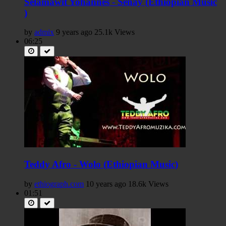
Selamawit Yohannes - Senay (Ethiopian Music
)
by
admix
9 years ago
25.1k Views
06:25
Teddy Afro - Wolo (Ethiopian Music)
by
ethiograph.com
10 years ago
18.6k Views
01:51