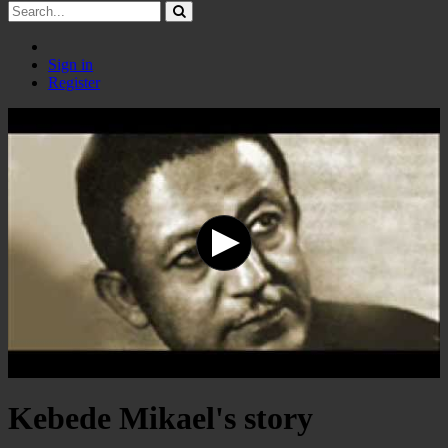
Sign in
Register
Kebede Mikael's story