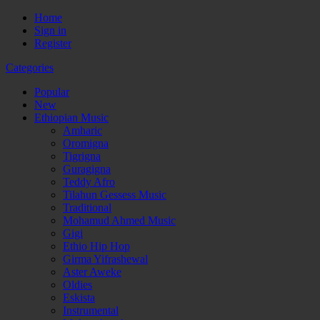
Home
Sign in
Register
Categories
Popular
New
Ethiopian Music
Amharic
Oromigna
Tigrigna
Guragigna
Teddy Afro
Tilahun Gessess Music
Traditional
Mohamud Ahmed Music
Gigi
Ethio Hip Hop
Girma Yifrashewal
Aster Aweke
Oldies
Eskista
Instrumental