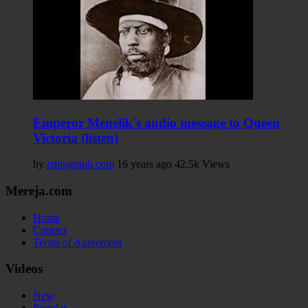
Emperor Menelik's audio message to Queen
Victoria (listen)
by
ethiograph.com
16 years ago
42.5k Views
Mereja.com
Home
Contact
Terms of Agreement
Videos
New
Popular