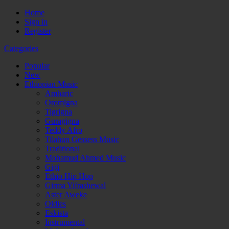
Home
Sign in
Register
Categories
Popular
New
Ethiopian Music
Amharic
Oromigna
Tigrigna
Guragigna
Teddy Afro
Tilahun Gessess Music
Traditional
Mohamud Ahmed Music
Gigi
Ethio Hip Hop
Girma Yifrashewal
Aster Aweke
Oldies
Eskista
Instrumental