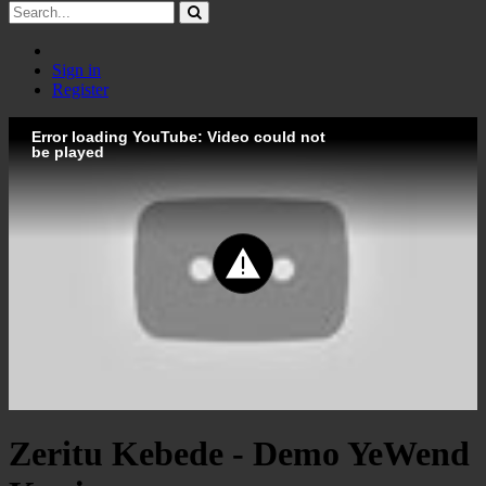
Sign in
Register
Error loading YouTube: Video could not
be played
Zeritu Kebede - Demo YeWend