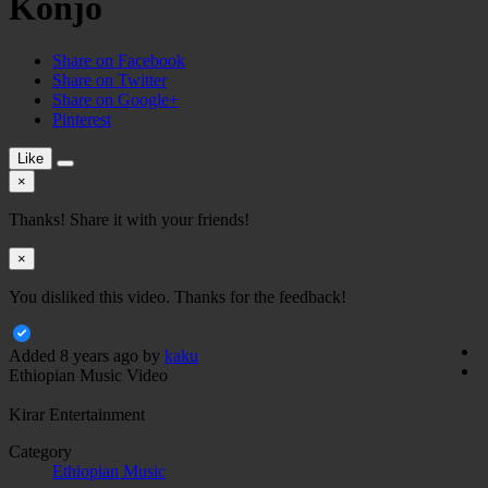
Konjo
Share on Facebook
Share on Twitter
Share on Google+
Pinterest
Like
×
Thanks! Share it with your friends!
×
You disliked this video. Thanks for the feedback!
Added
8 years ago
by
kaku
Ethiopian Music Video
Kirar Entertainment
Category
Ethiopian Music