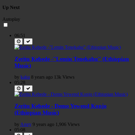
Up Next
Autoplay
06:51
Zeritu Kebede -''Lemin Tenekahu'' (Ethiopian
Music)
by
kaku
8 years ago
13k Views
05:28
Zeritu Kebede - Demo Yewend Konjo
(Ethiopian Music)
by
Amry
9 years ago
1,906 Views
05:08