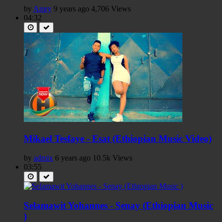
by
Amry
9 years ago
4,706 Views
04:32
Mikael Tesfaye - Esat (Ethiopian Music Video)
by
admix
6 years ago
10.5k Views
03:55
Selamawit Yohannes - Senay (Ethiopian Music
)