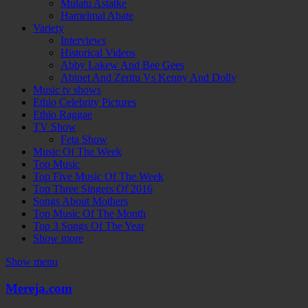
Mulatu Astatke
Hamelmal Abate
Variety
Interviews
Historical Videos
Abby Lakew And Bee Gees
Abinet And Zeritu Vs Kenny And Dolly
Music tv shows
Ethio Celebrity Pictures
Ethio Raggae
TV Show
Feta Show
Music Of The Week
Top Music
Top Five Music Of The Week
Top Three Singers Of 2016
Songs About Mothers
Top Music Of The Month
Top 3 Songs Of The Year
Show more
Show menu
Mereja.com