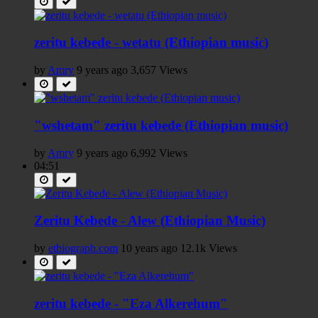
zeritu kebede - wetatu (Ethiopian music)
by
Amry
9 years ago
3,657 Views
"wshetam" zeritu kebede (Ethiopian music)
by
Amry
9 years ago
6,992 Views
04:51
Zeritu Kebede - Alew (Ethiopian Music)
by
ethiograph.com
10 years ago
12.1k Views
zeritu kebede - "Eza Alkerehum"