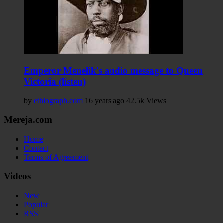
Emperor Menelik's audio message to Queen
Victoria (listen)
by
ethiograph.com
16 years ago
42.5k Views
Mereja.com
Home
Contact
Terms of Agreement
Videos
New
Popular
RSS