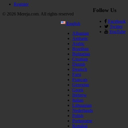
Register
Follow Us
© 2026 Mereja.com. All rights reserved
Facebook
English
Twitter
YouTube
Albanian
Amharic
Arabic
Brazilian
Bulgarian
Croatian
Danish
Deutsch
Farsi
Français
Georgian
Greek
Hebrew
Italian
Lithuanian
Nederlands
Polish
Portuguese
Română