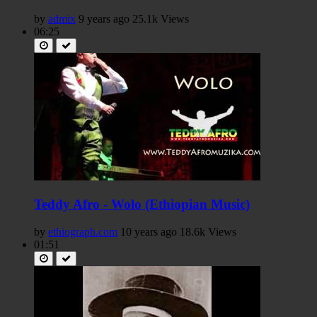
by
admix
9 years ago
25.1k Views
06:25
Teddy Afro - Wolo (Ethiopian Music)
by
ethiograph.com
10 years ago
18.6k Views
01:51