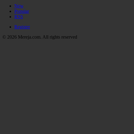
New
Popular
RSS
Register
© 2026 Mereja.com. All rights reserved