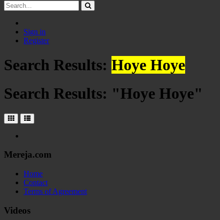
Sign in
Register
Search Results:
Hoye Hoye
Search Results: "
Hoye Hoye
"
Mereja.com
Home
Contact
Terms of Agreement
Videos