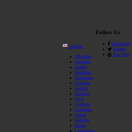
Follow Us
Facebook
English
Twitter
YouTube
Albanian
Amharic
Arabic
Brazilian
Bulgarian
Croatian
Danish
Deutsch
Farsi
Français
Georgian
Greek
Hebrew
Italian
Lithuanian