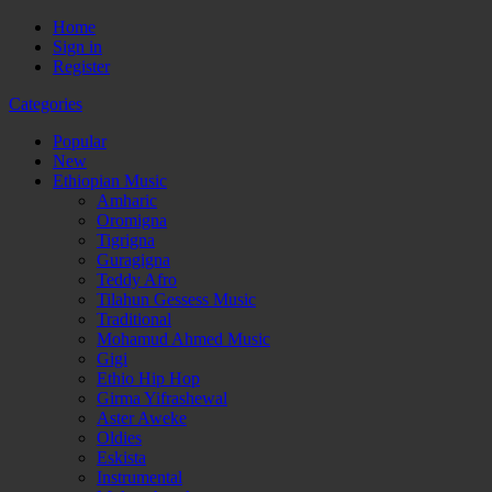
Home
Sign in
Register
Categories
Popular
New
Ethiopian Music
Amharic
Oromigna
Tigrigna
Guragigna
Teddy Afro
Tilahun Gessess Music
Traditional
Mohamud Ahmed Music
Gigi
Ethio Hip Hop
Girma Yifrashewal
Aster Aweke
Oldies
Eskista
Instrumental