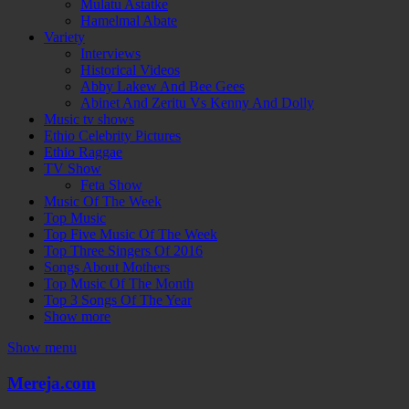
Mulatu Astatke
Hamelmal Abate
Variety
Interviews
Historical Videos
Abby Lakew And Bee Gees
Abinet And Zeritu Vs Kenny And Dolly
Music tv shows
Ethio Celebrity Pictures
Ethio Raggae
TV Show
Feta Show
Music Of The Week
Top Music
Top Five Music Of The Week
Top Three Singers Of 2016
Songs About Mothers
Top Music Of The Month
Top 3 Songs Of The Year
Show more
Show menu
Mereja.com