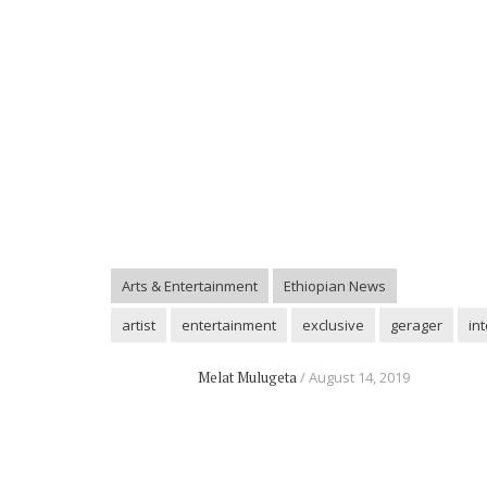
Arts & Entertainment
Ethiopian News
artist
entertainment
exclusive
gerager
in
Melat Mulugeta
August 14, 2019