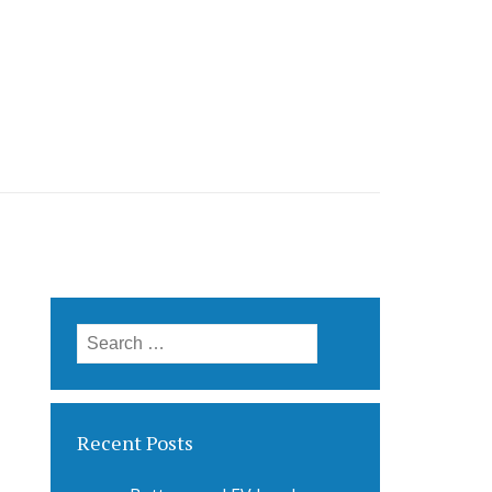
Search
for:
Recent Posts