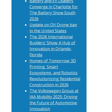
Battery and EV Leaders
Converge in Charlotte for
The Battery Show South
2026
Update on DJI Drone ban
in the United States
The 2026 International
Builders’ Show: A Hub of
Innovation in Orlando,
Florida
Homes of Tomorrow: 3D
Printing, Smart
Ecosystems, and Robotics
Revolutionizing Residential
Construction in 2026
The Volkswagen Group at
IAA Mobility 2025: Driving
the Future of Automotive
Innovation