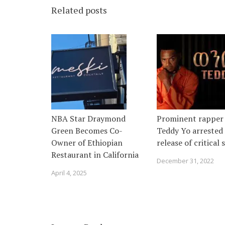
Related posts
NBA Star Draymond
Prominent rapper
Green Becomes Co-
Teddy Yo arrested 
Owner of Ethiopian
release of critical
Restaurant in California
December 31, 2022
April 4, 2025