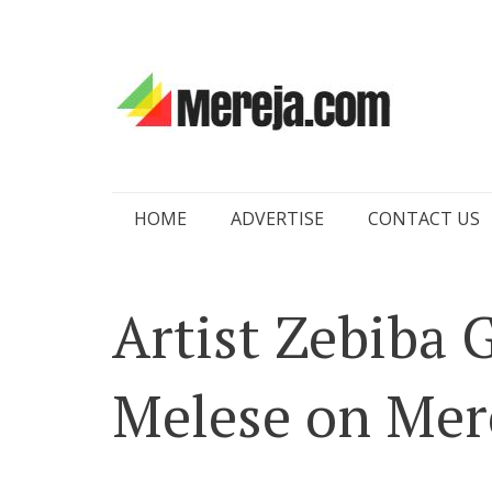
Skip
HOME
ADVERTISE
CONTACT US
to
content
Artist Zebiba 
Melese on Mer