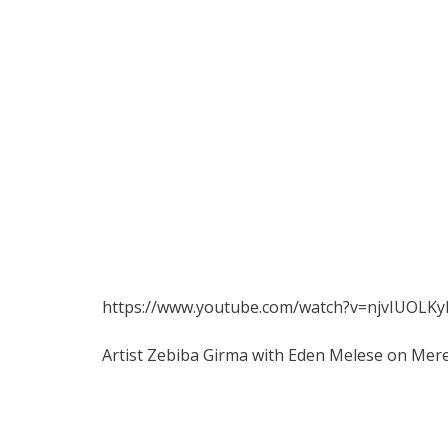
https://www.youtube.com/watch?v=njvIUOLK
Artist Zebiba Girma with Eden Melese on Mer