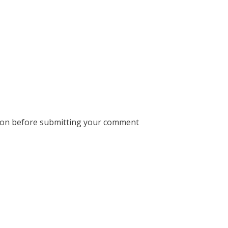
ion before submitting your comment