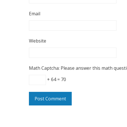
Email
Website
Math Captcha: Please answer this math quest
+ 64 = 70