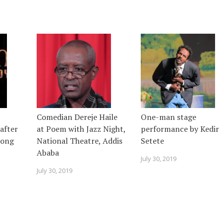
Comedian Dereje Haile
One-man stage
after
at Poem with Jazz Night,
performance by Kedir
 song
National Theatre, Addis
Setete
Ababa
July 30, 2019
July 30, 2019