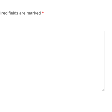
ired fields are marked
*