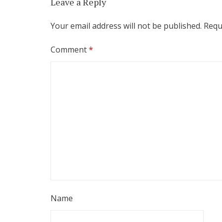
Leave a Reply
Your email address will not be published.
Requ
Comment
*
Name