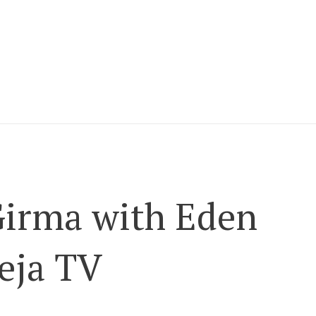
Girma with Eden
eja TV