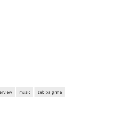
terview
music
zebiba girma