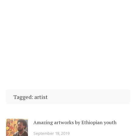
Tagged: artist
Amazing artworks by Ethiopian youth
September 18, 2019