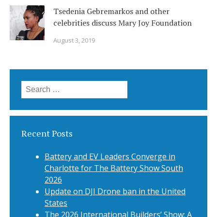
Tsedenia Gebremarkos and other
celebrities discuss Mary Joy Foundation
August 3, 2019
Search
for:
Recent Posts
Battery and EV Leaders Converge in
Charlotte for The Battery Show South
2026
Update on DJI Drone ban in the United
States
The 2026 International Builders’ Show: A