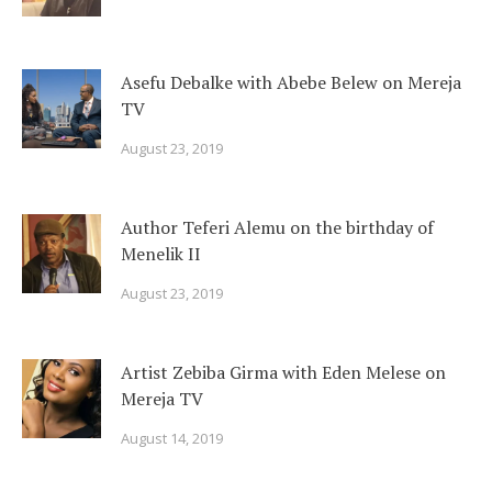
Asefu Debalke with Abebe Belew on Mereja
TV
August 23, 2019
Author Teferi Alemu on the birthday of
Menelik II
August 23, 2019
Artist Zebiba Girma with Eden Melese on
Mereja TV
August 14, 2019