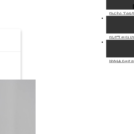
የኤርትራ ፕሬዚዳ
የሲዳማ ውሳኔ ህ
ከኮሎኔል ደመቀ 