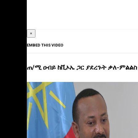
×
EMBED THIS VIDEO
ጠ/ሚ ዐብይ ከቪኦኤ ጋር ያደረጉት ቃለ-ምልልስ