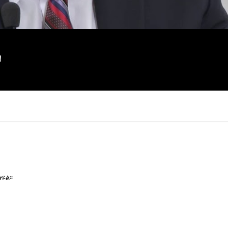
ስ
ፍል፡፡
×
Report
this
video