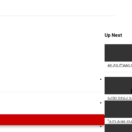
Specify
Reason
Up Next
Cancel
Report th
ልዩ ቃለ ምልልስ 
አሪሂቡ ከተፈሪ ፍ
"ፋኖን ሕዝቡ የእኔ