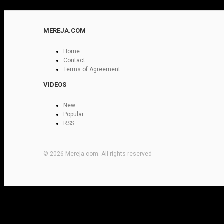
MEREJA.COM
Home
Contact
Terms of Agreement
VIDEOS
New
Popular
RSS
© 2026 Mereja.com. All rights reserved