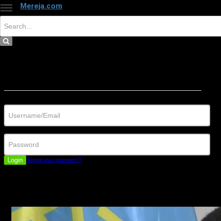
Mereja.com
×
Close
Sign in
Username/Email
Password
Login
Forgot your password?