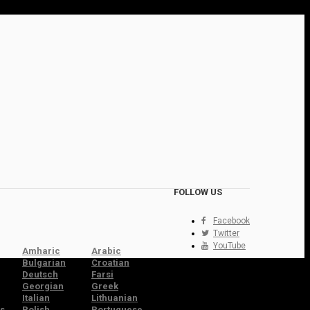
FOLLOW US
Facebook
Twitter
YouTube
Amharic
Arabic
Bulgarian
Croatian
Deutsch
Farsi
Georgian
Greek
Italian
Lithuanian
s
Polish
Portuguese