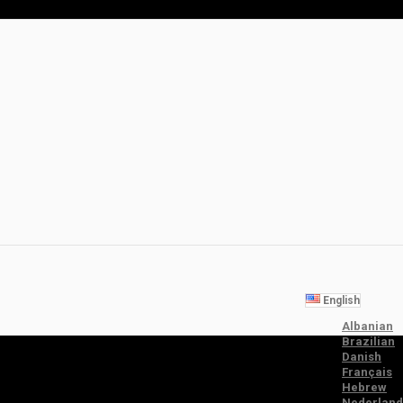
English
Albanian
Brazilian
Danish
Français
Hebrew
Nederland