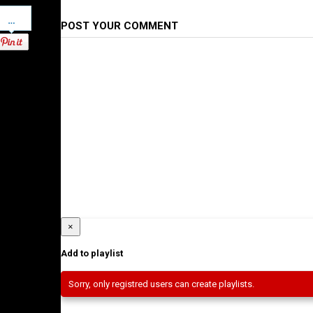
Pinterest
POST YOUR COMMENT
×
Add to playlist
Sorry, only registred users can create playlists.