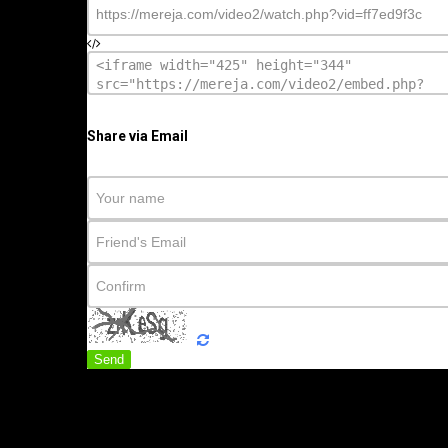
Share via Email
Send