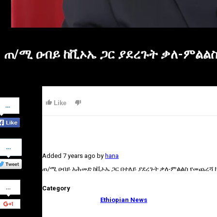
ጠ/ሚ ዐብይ ከቪኦኤ ጋር ያደረጉት ቃለ-ምልል
Share
Like
on
Facebook
Share
on
Added
7 years ago
by
hana
Twitter
ጠ/ሚ ዐብይ አሕመድ ከቪኦኤ ጋር በተለይ ያደረጉት ቃለ-ምልልስ የመጨረሻ ክ
Share
Category
on
Google+
Ethiopian News