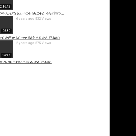
2:16:42
ንት ኢሳያስ አፈወርቂ ከኤርትራ ቴሌቭዥን...
6 years ago
532 Views
06:30
ዝብ ድምጽ አሰጣጥ ሂደት ላይ ቃለ ምልልስ
2 years ago
575 Views
24:47
ዘውዱ ጋር የተደረገ ሙሉ ቃለ ምልልስ