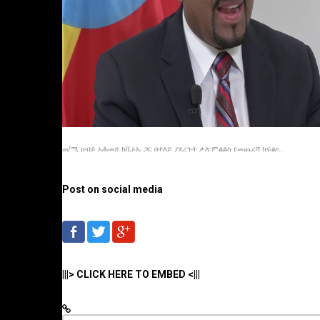
ጠ/ሚ ዐብይ አሕመድ ከቪኦኤ ጋር በተለይ ያደረጉት ቃለ-ምልልስ የመጨረሻ ክፍል፡፡...
Post on social media
|||> CLICK HERE TO EMBED <|||