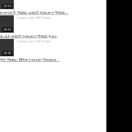
02:50
አበባ ወጣቶች ማህበር መደበኛ ጉባኤውን ማካሄድ...
6 years ago
505 Views
04:59
ክር ቤት መደበኛ ጉባኤውን ማካሄድ ጀመረ
7 years ago
636 Views
05:09
ማት ማህበር 19ኛውን የሀብት ማሰባሰብ...