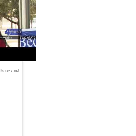
 its news and