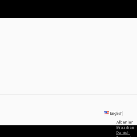
English
Albanian
Brazilian
Danish