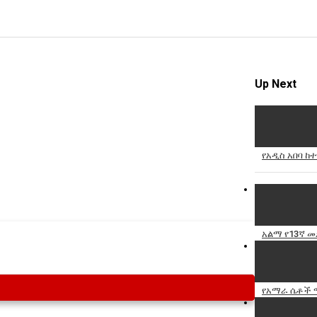
Up Next
የአዲስ አበባ ከ
አልማ የ13ኛ 
የአማራ ሴቶች ማ