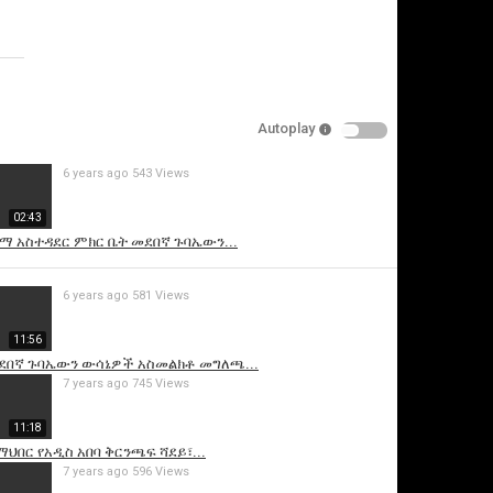
Specify
Reason
Autoplay
6 years ago
543 Views
Cancel
02:43
Report this video
ተማ አስተዳደር ምክር ቤት መደበኛ ጉባኤውን...
6 years ago
581 Views
11:56
መደበኛ ጉባኤውን ውሳኔዎች አስመልክቶ መግለጫ...
7 years ago
745 Views
11:18
ህበር የአዲስ አበባ ቅርንጫፍ ሻደይ፣...
7 years ago
596 Views