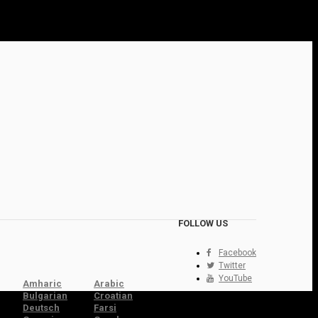
FOLLOW US
Facebook
Twitter
YouTube
Amharic
Arabic
Bulgarian
Croatian
Deutsch
Farsi