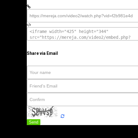
Share via Email
Send