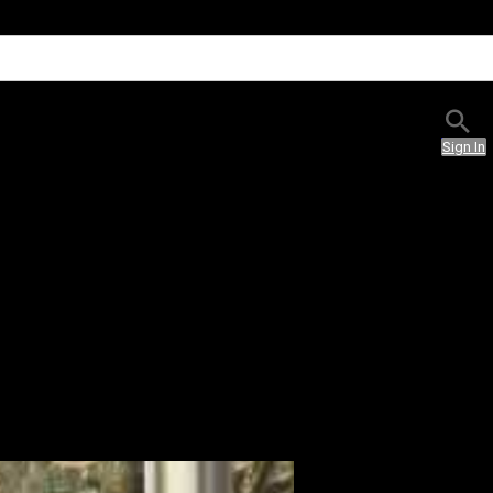
Sign In