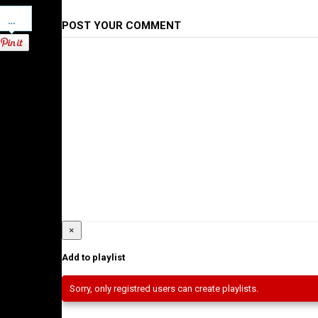
Pinterest
POST YOUR COMMENT
×
Add to playlist
Sorry, only registred users can create playlists.