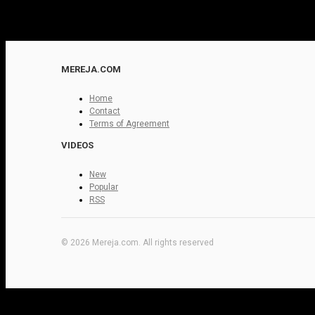
MEREJA.COM
Home
Contact
Terms of Agreement
VIDEOS
New
Popular
RSS
© 2026 Mereja.com. All rights reserved