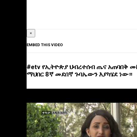
×
EMBED THIS VIDEO
#etv የኢትዮጵያ ህብረተሰብ ጤና አጠባበቅ 
ማህበር 8ኛ መደበኛ ጉባኤውን እያካሄደ ነው።