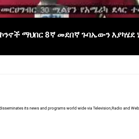
ኮንኖች ማህበር 8ኛ መደበኛ ጉባኤውን እያካሄደ 
 disseminates its news and programs world wide via Television,Radio and Web