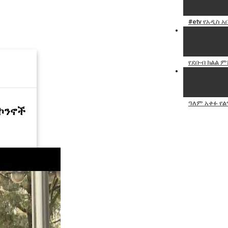
#etv የአዲስ 
የደቡብ ክልል ም
ዓለም አቀፉ የል
መኮንኖች