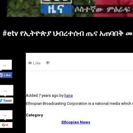
#etv የኢትዮጵያ ህብረተሰብ ጤና አጠባበቅ መ
Share
Like
on
Facebook
Share
on
Added
7 years ago
by
hana
Twitter
Ethiopian Broadcasting Corporation is a national media which
Share
Category
on
Google+
Ethiopian News