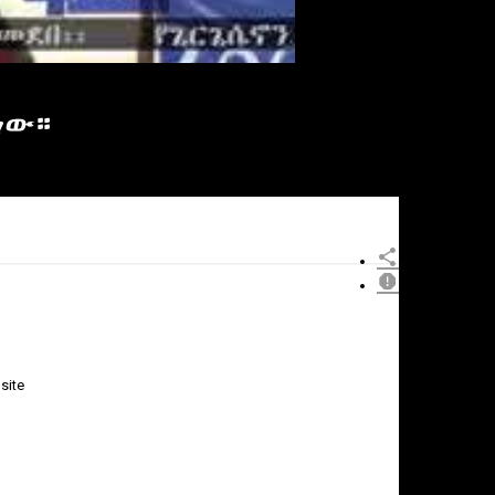
ነው።
site
×
Report
this
video