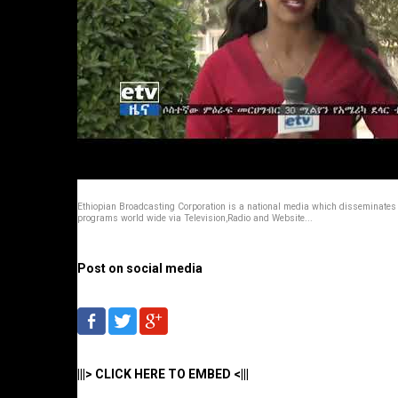
Ethiopian Broadcasting Corporation is a national media which disseminates
programs world wide via Television,Radio and Website...
Post on social media
|||> CLICK HERE TO EMBED <|||