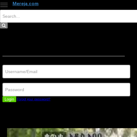
Mereja.com
×
Close
Sign in
Username/Email
Password
Login
Forgot your password?